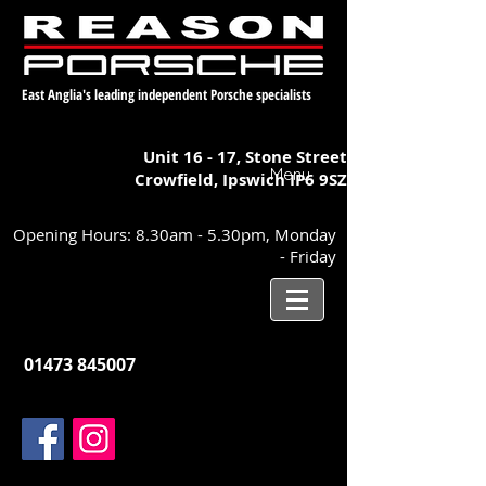
East Anglia's leading independent Porsche specialists
Unit 16 - 17,
Stone Street
Menu
Crowfield, Ipswich
IP6 9SZ
Opening Hours: 8.30am - 5.30pm, Monday
- Friday
01473 845007