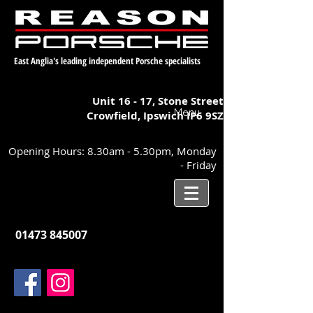
East Anglia's leading independent Porsche specialists
Unit 16 - 17,
Stone Street
Menu
Crowfield, Ipswich
IP6 9SZ
Opening Hours: 8.30am - 5.30pm, Monday
- Friday
01473 845007