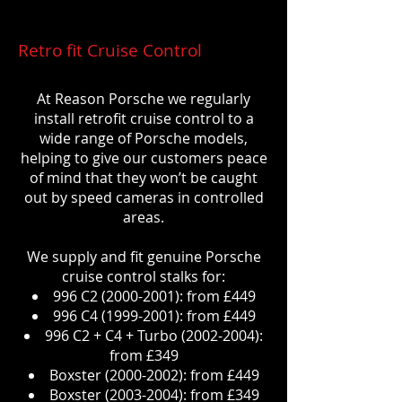
Retro fit Cruise Control
At Reason Porsche we regularly
install retrofit cruise control to a
wide range of Porsche models,
helping to give our customers peace
of mind that they won’t be caught
out by speed cameras in controlled
areas.
We supply and fit genuine Porsche
cruise control stalks for:
996 C2
(2000-2001)
: from £449
996 C4
(1999-2001)
: from £449
996 C2 + C4 + Turbo
(2002-2004)
:
from £349
Boxster
(2000-2002)
: from £449
Boxster
(2003-2004)
: from £349