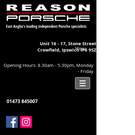
East Anglia's leading independent Porsche specialists
Unit 16 - 17,
Stone Street
Menu
Crowfield, Ipswich
IP6 9SZ
Opening Hours: 8.30am - 5.30pm, Monday
- Friday
01473 845007