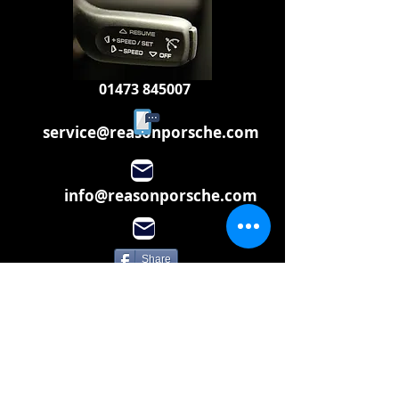
01473 845007
service@reasonporsche.com
info@reasonporsche.com
Share