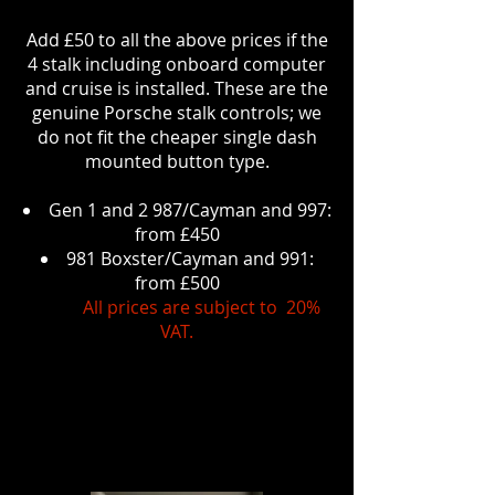
Add £50 to all the above prices if the
4 stalk including onboard computer
and cruise is installed. These are the
genuine Porsche stalk controls; we
do not fit the cheaper single dash
mounted button type.
Gen 1 and 2 987/Cayman and 997:
from £450
981 Boxster/Cayman and 991:
from £500
All prices are subject to 20%
VAT.