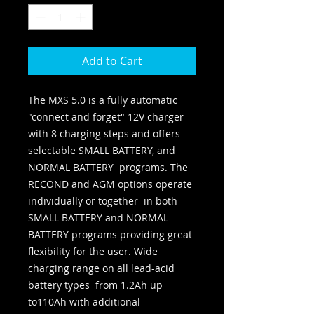
Add to Cart
The MXS 5.0 is a fully automatic 
"connect and forget" 12V charger 
with 8 charging steps and offers 
selectable SMALL BATTERY, and 
NORMAL BATTERY  programs. The 
RECOND and AGM options operate 
individually or together  in both 
SMALL BATTERY and NORMAL 
BATTERY programs providing great  
flexibility for the user. Wide 
charging range on all lead-acid 
battery types  from 1.2Ah up 
to110Ah with additional 