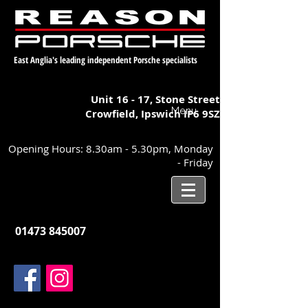
East Anglia's leading independent Porsche specialists
Unit 16 - 17,
Stone Street
Menu
Crowfield, Ipswich
IP6 9SZ
Opening Hours: 8.30am - 5.30pm, Monday
- Friday
01473 845007