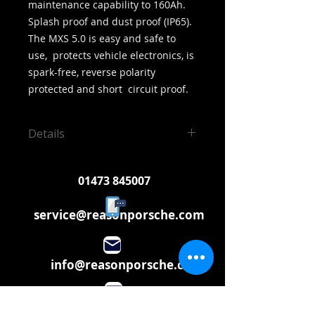
maintenance capability to 160Ah.  
Splash proof and dust proof (IP65).  
The MXS 5.0 is easy and safe to 
use,  protects vehicle electronics, is 
spark-free, reverse polarity 
protected and short  circuit proof.
Details
Perfect if you use your vehicle for
occasional use
01473 845007
service@reasonporsche.com
info@reasonporsche.com