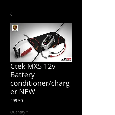
Ctek MX5 12v
Battery
conditioner/charg
er NEW
Price
£99.50
Quantity
*