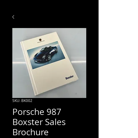
SKU: BK002
Porsche 987
Boxster Sales
Brochure