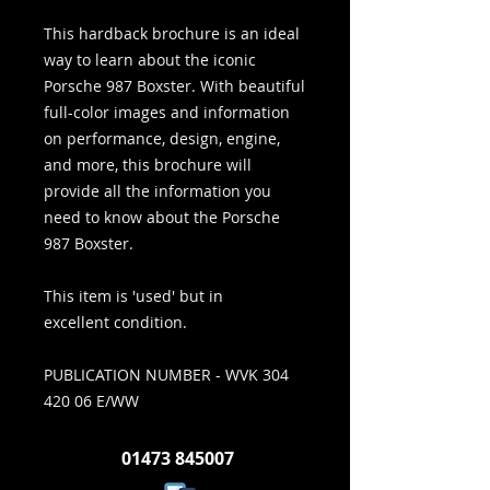
This hardback brochure is an ideal
way to learn about the iconic
Porsche 987 Boxster. With beautiful
full-color images and information
on performance, design, engine,
and more, this brochure will
provide all the information you
need to know about the Porsche
987 Boxster.
This item is 'used' but in
excellent condition.
PUBLICATION NUMBER - WVK 304
420 06 E/WW
01473 845007