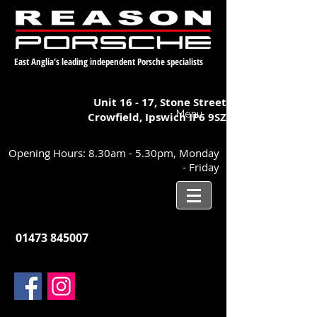
East Anglia's leading independent Porsche specialists
Unit 16 - 17,
Stone Street
Menu
Crowfield, Ipswich
IP6 9SZ
Opening Hours: 8.30am - 5.30pm, Monday
- Friday
01473 845007