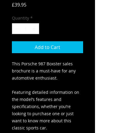
Price
£39.95
Quantity
*
Add to Cart
This Porsche 987 Boxster sales
brochure is a must-have for any
automotive enthusiast.
Featuring detailed information on
the model’s features and
specifications, whether you’re
looking to purchase one or just
want to know more about this
classic sports car.