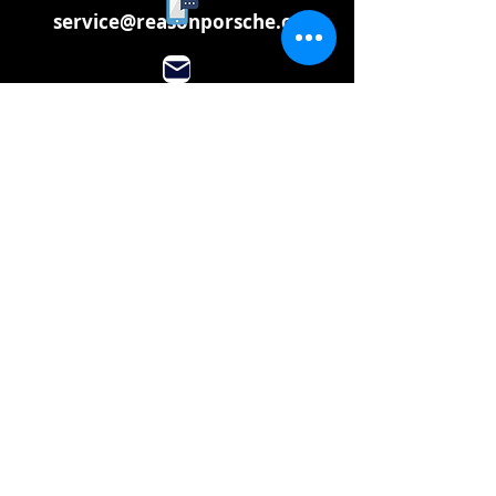
service@reasonporsche.com
info@reasonporsche.com
Share