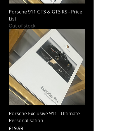
Porsche 911 GT3 & GT3 RS - Price
List
Out of stock
Porsche Exclusive 911 - Ultimate
Personalisation
Price
£19.99