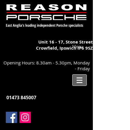
East Anglia's leading independent Porsche specialists
Unit 16 - 17,
Stone Street
Menu
Crowfield, Ipswich
IP6 9SZ
Opening Hours: 8.30am - 5.30pm, Monday
- Friday
01473 845007