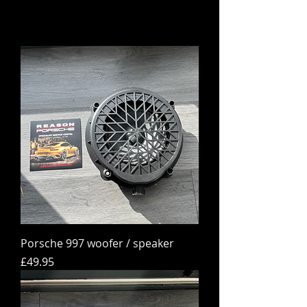
Porsche 997 woofer / speaker
Price
£49.95