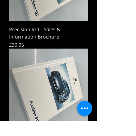
Precision 911 - Sales &
Information Brochure
Price
£39.95