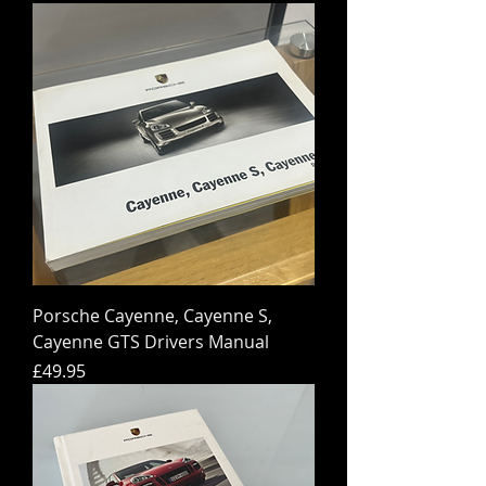
Porsche Cayenne, Cayenne S,
Cayenne GTS Drivers Manual
Price
£49.95