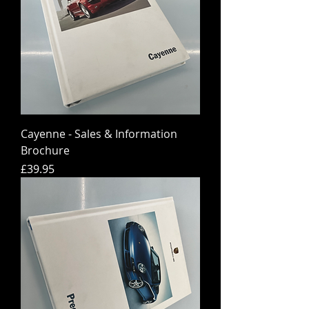
Cayenne - Sales & Information
Brochure
Price
£39.95