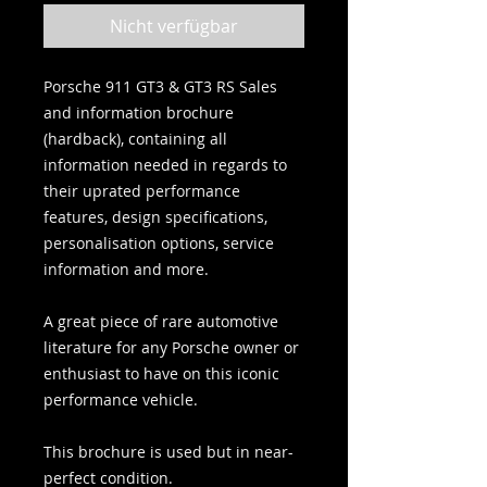
Nicht verfügbar
Porsche 911 GT3 & GT3 RS Sales
and information brochure
(hardback), containing all
information needed in regards to
their uprated performance
features, design specifications,
personalisation options, service
information and more.
A great piece of rare automotive
literature for any Porsche owner or
enthusiast to have on this iconic
performance vehicle.
This brochure is used but in near-
perfect condition.