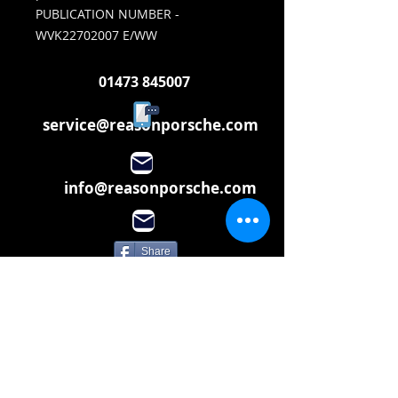
PUBLICATION NUMBER -
WVK22702007 E/WW
01473 845007
service@reasonporsche.com
info@reasonporsche.com
Share