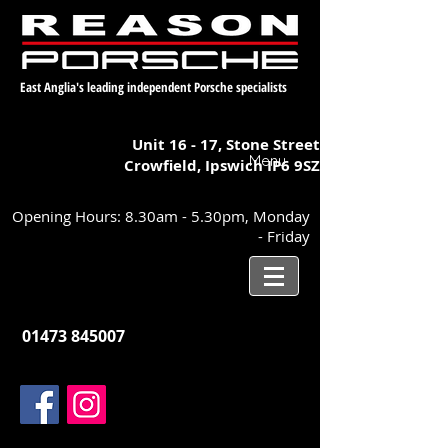
East Anglia's leading independent Porsche specialists
Unit 16 - 17,
Stone Street
Menu
Crowfield, Ipswich
IP6 9SZ
Opening Hours: 8.30am - 5.30pm, Monday
- Friday
01473 845007