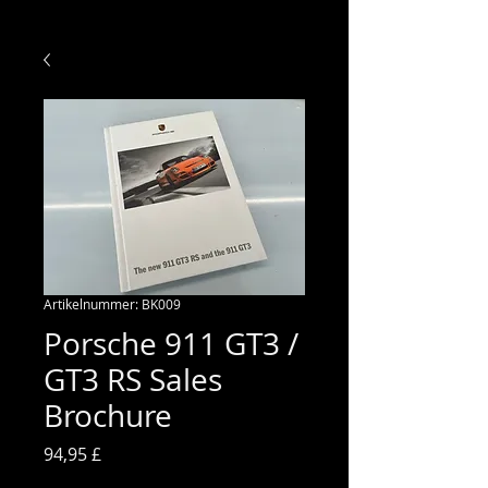
Artikelnummer: BK009
Porsche 911 GT3 /
GT3 RS Sales
Brochure
Preis
94,95 £