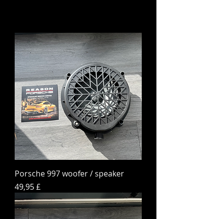
Porsche 997 woofer / speaker
Preis
49,95 £