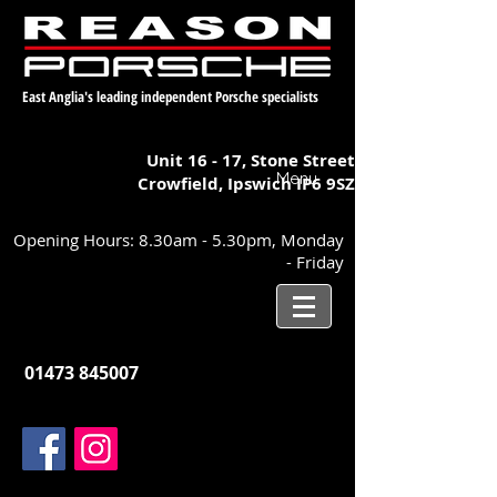
East Anglia's leading independent Porsche specialists
Unit 16 - 17,
Stone Street
Menu
Crowfield, Ipswich
IP6 9SZ
Opening Hours: 8.30am - 5.30pm, Monday
- Friday
01473 845007