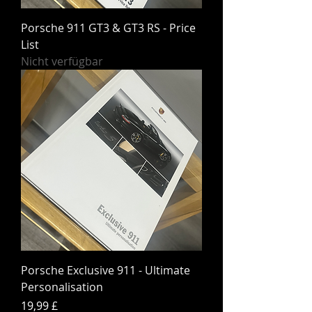
Porsche 911 GT3 & GT3 RS - Price
List
Nicht verfügbar
Porsche Exclusive 911 - Ultimate
Personalisation
Preis
19,99 £