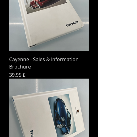
Cayenne - Sales & Information
Brochure
Preis
39,95 £