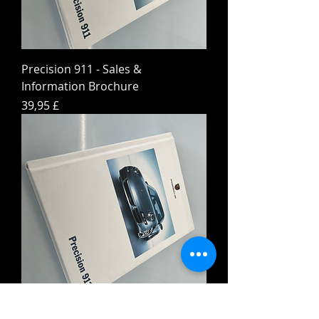
Precision 911 - Sales &
Information Brochure
Preis
39,95 £