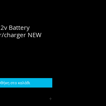
2v Battery
er/charger NEW
θήκη στο καλάθι