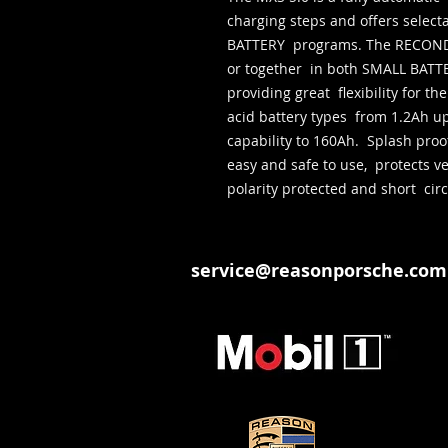
charging steps and offers sele
BATTERY  programs. The RECOND 
or together  in both SMALL BA
providing great  flexibility for t
acid battery types  from 1.2Ah u
capability to 160Ah.  Splash proof
easy and safe to use,  protects veh
polarity protected and short  circ
service@reasonporsche.com