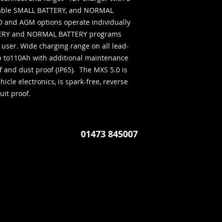
Perfect if you use y
ctable SMALL BATTERY, and NORMAL 
and AGM options operate individually 
TTERY and NORMAL BATTERY programs 
he user. Wide charging range on all lead-
p to110Ah with additional maintenance 
 and dust proof (IP65).  The MXS 5.0 is 
icle electronics, is spark-free, reverse 
uit proof.
01473 845007