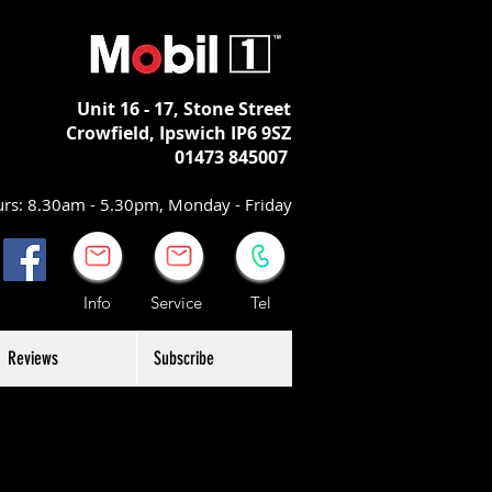
Unit 16 - 17,
Stone Street
Crowfield, Ipswich
IP6 9SZ
01473 845007
rs: 8.30am - 5.30pm, Monday - Friday
Info Service Tel
Reviews
Subscribe