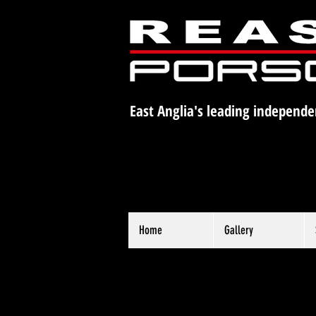
East Anglia's leading independe
Home
Gallery