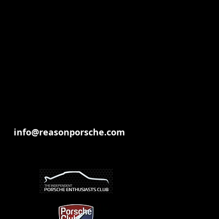
our vehicle for occasional use
info@reasonporsche.com