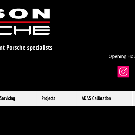
nt Porsche specialists
Opening Hou
Servicing
Projects
ADAS Calibration