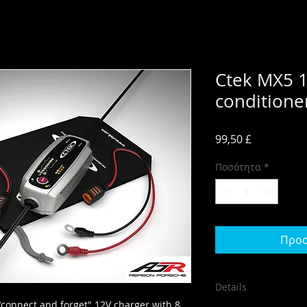
Ctek MX5 1
condition
Τιμή
99,50 £
Ποσότητα
*
Προσ
Details
"connect and forget" 12V charger with 8 