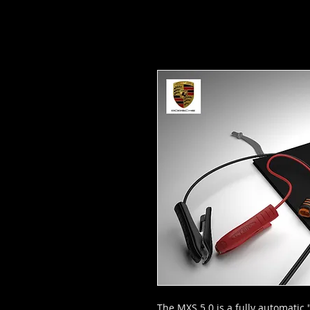
The MXS 5.0 is a fully automatic 