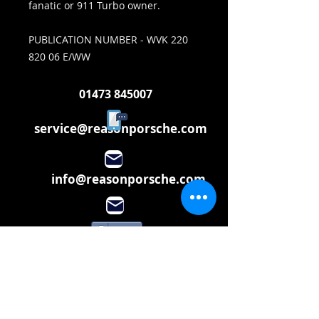
fanatic or 911 Turbo owner.
PUBLICATION NUMBER - WVK 220
820 06 E/WW
01473 845007
service@reasonporsche.com
info@reasonporsche.com
Share