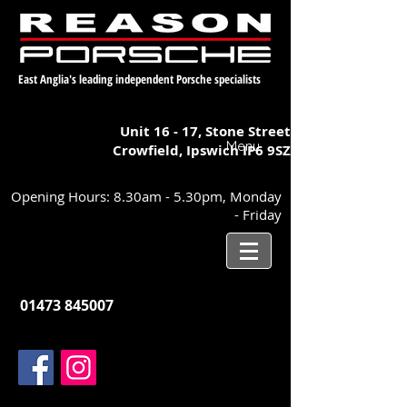
East Anglia's leading independent Porsche specialists
Unit 16 - 17,
Stone Street
Menu
Crowfield, Ipswich
IP6 9SZ
Opening Hours: 8.30am - 5.30pm, Monday
- Friday
01473 845007