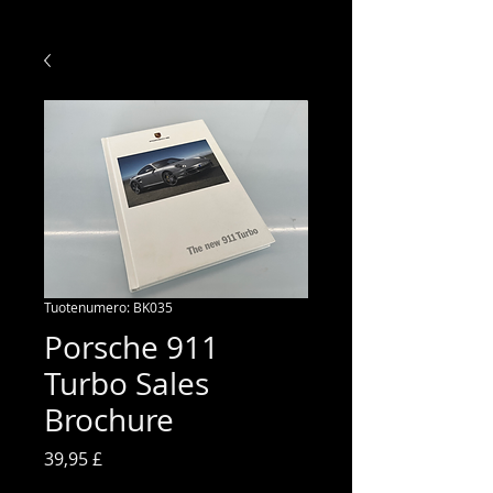
Tuotenumero: BK035
Porsche 911
Turbo Sales
Brochure
Hinta
39,95 £