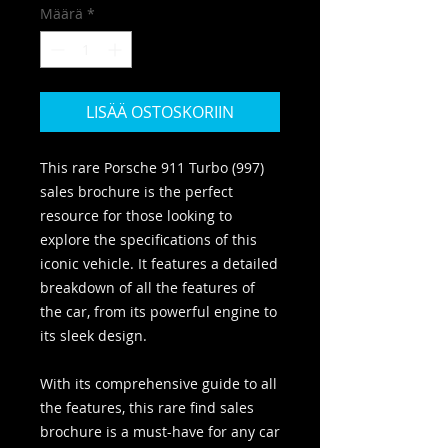
Määrä
*
LISÄÄ OSTOSKORIIN
This rare Porsche 911 Turbo (997)
sales brochure is the perfect
resource for those looking to
explore the specifications of this
iconic vehicle. It features a detailed
breakdown of all the features of
the car, from its powerful engine to
its sleek design.
With its comprehensive guide to all
the features, this rare find sales
brochure is a must-have for any car