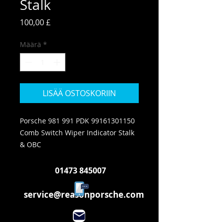
Stalk
Hinta
100,00 £
Määrä
*
LISÄÄ OSTOSKORIIN
Porsche 981 991 PDK 99161301150
Comb Switch Wiper Indicator Stalk
& OBC
01473 845007
service@reasonporsche.com