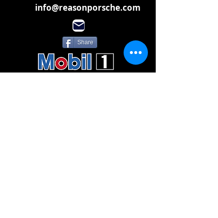
info@reasonporsche.com
Share
Subscribe