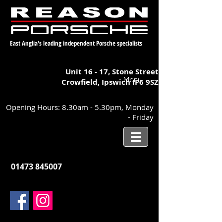
East Anglia's leading independent Porsche specialists
Unit 16 - 17,
Stone Street
Menu
Crowfield, Ipswich
IP6 9SZ
Opening Hours: 8.30am - 5.30pm, Monday
- Friday
01473 845007