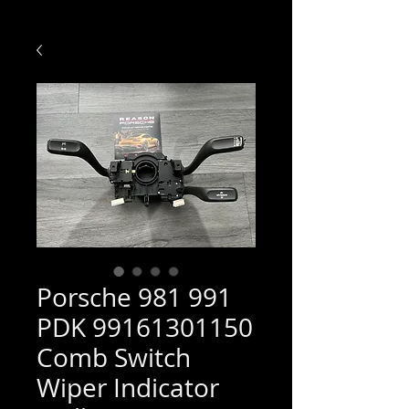
Porsche 981 991
PDK 99161301150
Comb Switch
Wiper Indicator