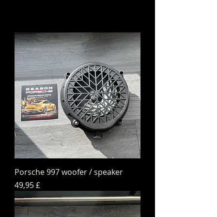
Porsche 997 woofer / speaker
Hinta
49,95 £