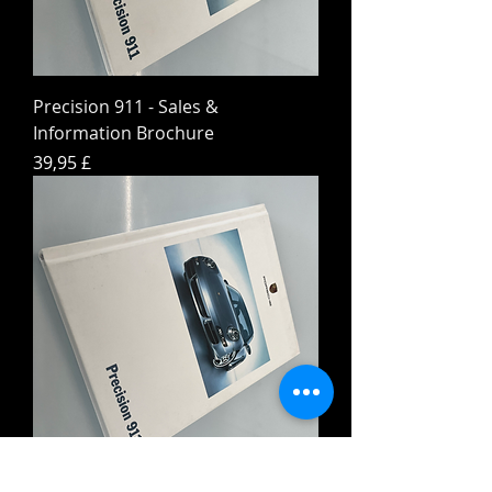
Precision 911 - Sales &
Information Brochure
Hinta
39,95 £