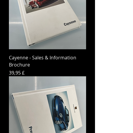
Cayenne - Sales & Information
Brochure
Hinta
39,95 £