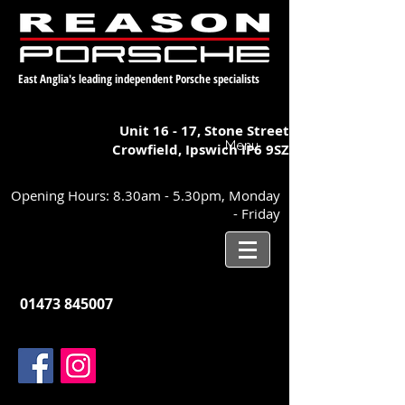
East Anglia's leading independent Porsche specialists
Unit 16 - 17,
Stone Street
Menu
Crowfield, Ipswich
IP6 9SZ
Opening Hours: 8.30am - 5.30pm, Monday
- Friday
01473 845007