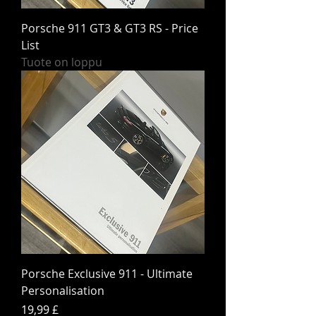
Porsche 911 GT3 & GT3 RS - Price
List
Tuote on loppu
Porsche Exclusive 911 - Ultimate
Personalisation
Hinta
19,99 £