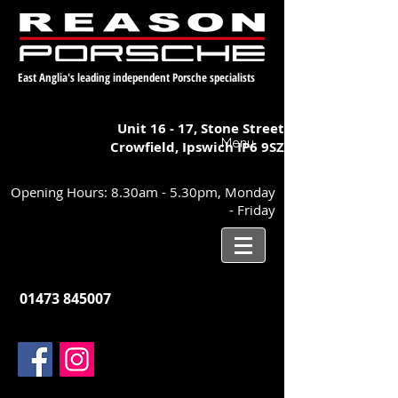
East Anglia's leading independent Porsche specialists
Unit 16 - 17,
Stone Street
Menu
Crowfield, Ipswich
IP6 9SZ
Opening Hours: 8.30am - 5.30pm, Monday
- Friday
01473 845007