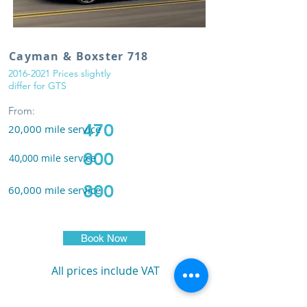
Cayman & Boxster 718
2016-2021
Prices slightly
differ for GTS
From:
470
20,000
m
ile service
800
40,000
m
ile service
800
60,000
m
ile service
Book Now
All prices include VAT