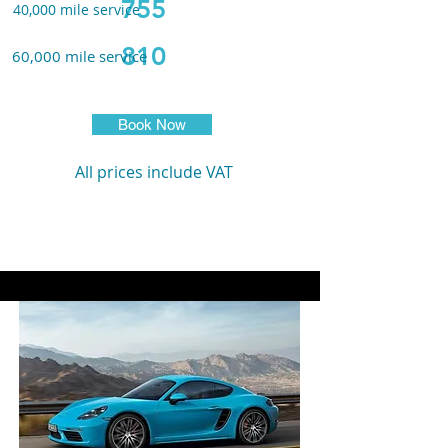
755
40,000 m
ile service
810
60,000 m
ile service
Book Now
All prices include VAT