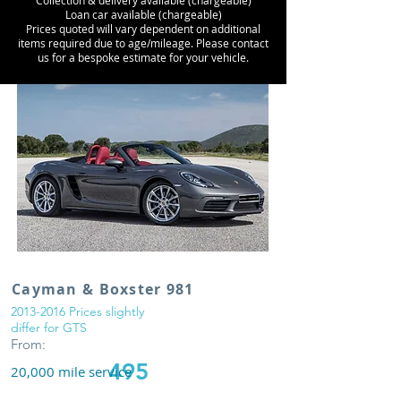
Collection & delivery available (chargeable)
Loan car available (chargeable)
Prices quoted will vary dependent on additional
items required due to age/mileage. Please contact
us for a bespoke estimate for your vehicle.
Cayman & Boxster 981
2013-2016
Prices slightly
differ for GTS
From:
495
20,000 mile service