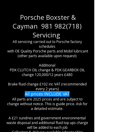
Porsche Boxster &
Cayman
981 982(718)
Servicing
All servicing carried out to Porsche factory
schedules
with OE Quality Porsche parts and Mobil lubricant
(other parts available upon request)
Additional
PDK CLUTCH OIL change & PDK GEARBOX OIL
change 120,000/12 years £480
Brake fluid change £102 inc VAT (recommended
every 2 years)
All prices INCLUDE VAT
All parts are 2025 prices and are subject to
change without notice. This is guide price. Ask for
a detailed estimate.
A £21 sundries and government environmental
waste disposal and additional fluid top ups charge
will be added to each job