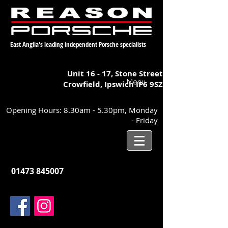
East Anglia's leading independent Porsche specialists
Unit 16 - 17,
Stone Street
Menu
Crowfield, Ipswich
IP6 9SZ
Opening Hours: 8.30am - 5.30pm, Monday
- Friday
01473 845007