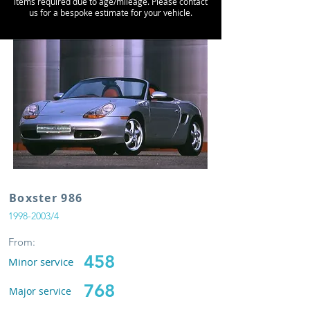
items required due to age/mileage. Please contact
us for a bespoke estimate for your vehicle.
Boxster 986
1998-2003
/4
From:
458
Minor service
768
Major service