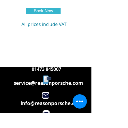
Book Now
All prices include VAT
01473 845007
service@reasonporsche.com
info@reasonporsche.com
Share