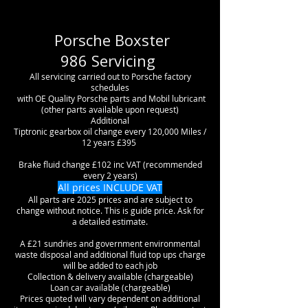
Porsche Boxster
986
Servicing
All servicing carried out to Porsche factory
schedules
with OE Quality Porsche parts and Mobil lubricant
(other parts available upon request)
Additional
Tiptronic gearbox oil change every 120,000 Miles /
12 years £395
Brake fluid change £102 inc VAT (recommended
every 2 years)
All prices INCLUDE VAT
All parts are 2025 prices and are subject to
change without notice. This is guide price. Ask for
a detailed estimate.
A £21 sundries and government environmental
waste disposal and additional fluid top ups charge
will be added to each job
Collection & delivery available (chargeable)
Loan car available (chargeable)
Prices quoted will vary dependent on additional