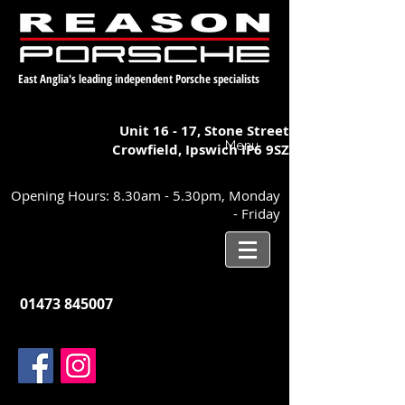
East Anglia's leading independent Porsche specialists
Unit 16 - 17,
Stone Street
Menu
Crowfield, Ipswich
IP6 9SZ
Opening Hours: 8.30am - 5.30pm, Monday
- Friday
01473 845007