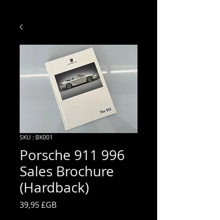
SKU : BK001
Porsche 911 996
Sales Brochure
(Hardback)
Prix
39,95 £GB