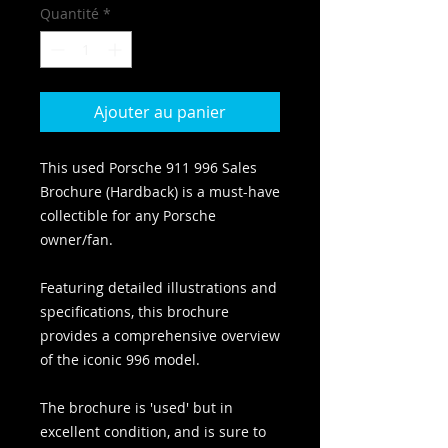
Quantité
*
Ajouter au panier
This used Porsche 911 996 Sales
Brochure (Hardback) is a must-have
collectible for any Porsche
owner/fan.
Featuring detailed illustrations and
specifications, this brochure
provides a comprehensive overview
of the iconic 996 model.
The brochure is 'used' but in
excellent condition, and is sure to