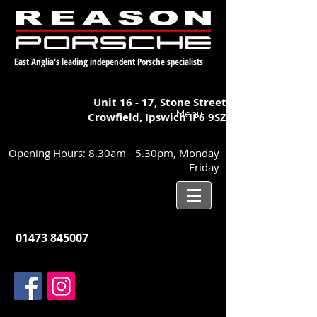
East Anglia's leading independent Porsche specialists
Unit 16 - 17,
Stone Street
Menu
Crowfield, Ipswich
IP6 9SZ
Opening Hours: 8.30am - 5.30pm, Monday
- Friday
01473 845007