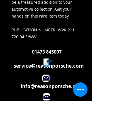
be a treasured addition to your
automotive collection. Get your
hands on this rare item today.
PUBLICATION NUMBER: WVK 211
720 04 E/WW
01473 845007
service@reasonporsche.com
info@reasonporsche.com
Share