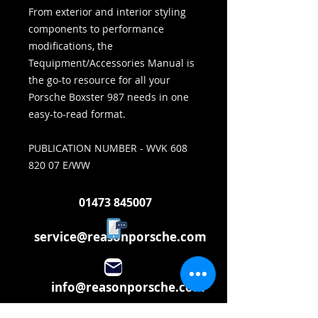
From exterior and interior styling
components to performance
modifications, the
Tequipment/Accessories Manual is
the go-to resource for all your
Porsche Boxster 987 needs in one
easy-to-read format.
PUBLICATION NUMBER - WVK 608
820 07 E/WW
01473 845007
service@reasonporsche.com
info@reasonporsche.com