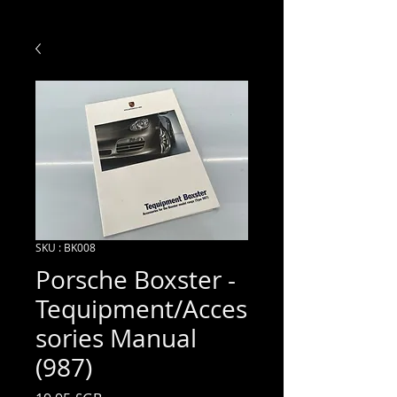
SKU : BK008
Porsche Boxster -
Tequipment/Acces
sories Manual
(987)