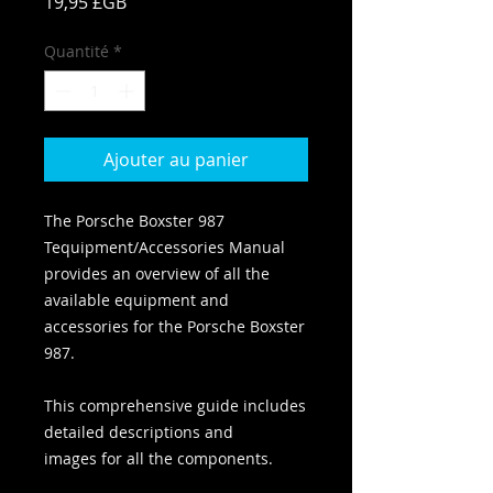
Prix
19,95 £GB
Quantité
*
Ajouter au panier
The Porsche Boxster 987
Tequipment/Accessories Manual
provides an overview of all the
available equipment and
accessories for the Porsche Boxster
987.
This comprehensive guide includes
detailed descriptions and
images for all the components.