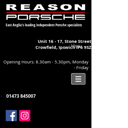
East Anglia's leading independent Porsche specialists
Unit 16 - 17,
Stone Street
Menu
Crowfield, Ipswich
IP6 9SZ
Opening Hours: 8.30am - 5.30pm, Monday
- Friday
01473 845007