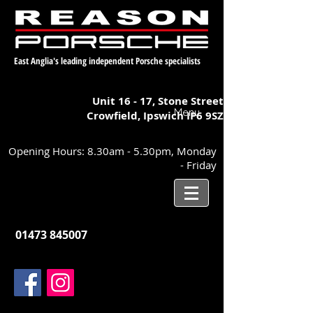
East Anglia's leading independent Porsche specialists
Unit 16 - 17,
Stone Street
Menu
Crowfield, Ipswich
IP6 9SZ
Opening Hours: 8.30am - 5.30pm, Monday
- Friday
01473 845007