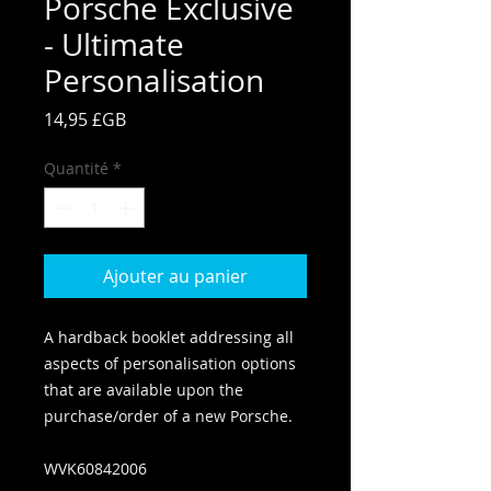
Porsche Exclusive
- Ultimate
Personalisation
Prix
14,95 £GB
Quantité
*
Ajouter au panier
A hardback booklet addressing all
aspects of personalisation options
that are available upon the
purchase/order of a new Porsche.
WVK60842006