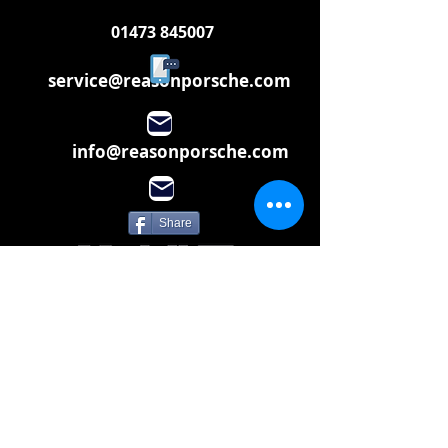
01473 845007
service@reasonporsche.com
info@reasonporsche.com
Share