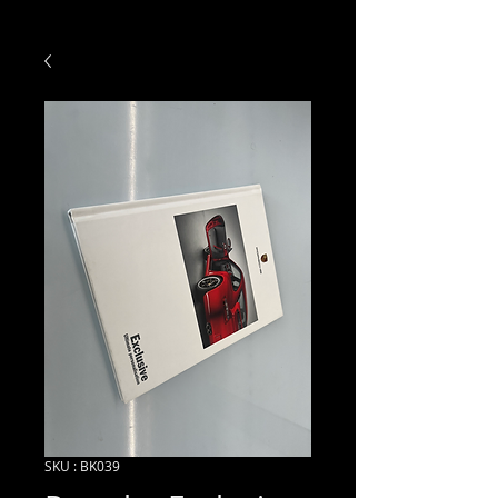
SKU : BK039