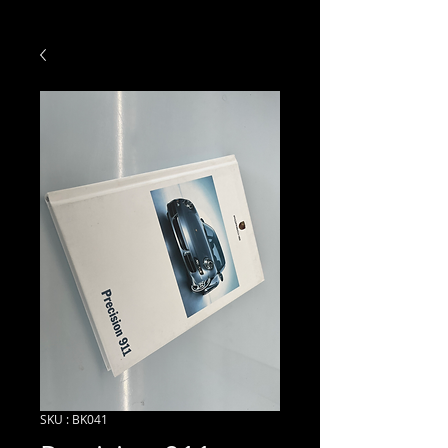
SKU : BK041