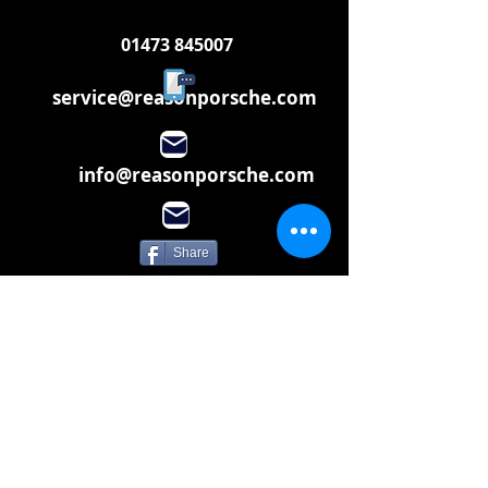
01473 845007
service@reasonporsche.com
info@reasonporsche.com
Share