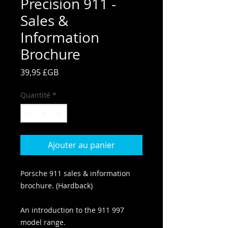
Precision 911 -
Sales &
Information
Brochure
Prix
39,95 £GB
Quantité
*
Ajouter au panier
Porsche 911 sales & information
brochure. (Hardback)
An introduction to the 911 997
model range.