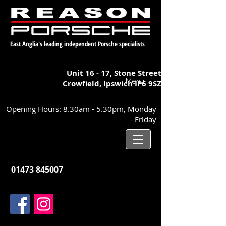
East Anglia's leading independent Porsche specialists
Unit 16 - 17,
Stone Street
Menu
Crowfield, Ipswich
IP6 9SZ
Opening Hours: 8.30am - 5.30pm, Monday
- Friday
01473 845007