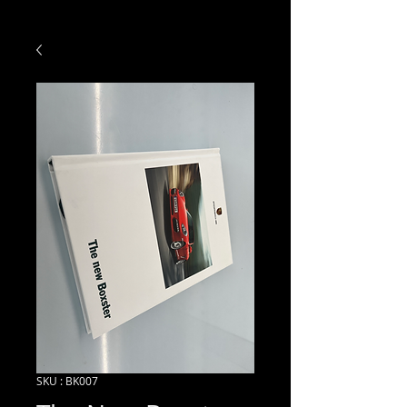
SKU : BK007