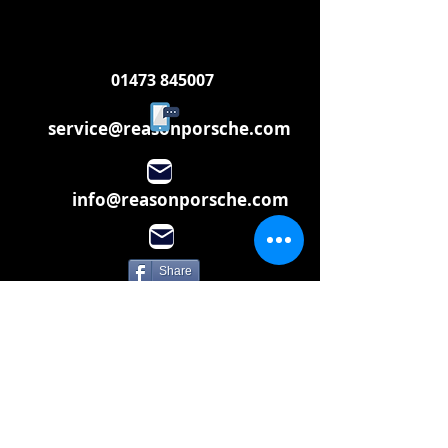
01473 845007
service@reasonporsche.com
info@reasonporsche.com
Share