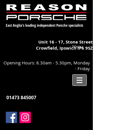
East Anglia's leading independent Porsche specialists
Unit 16 - 17,
Stone Street
Menu
Crowfield, Ipswich
IP6 9SZ
Opening Hours: 8.30am - 5.30pm, Monday
- Friday
01473 845007