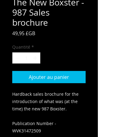
The New Boxster -
987 Sales
brochure
Prix
49,95 £GB
Quantité
*
Ajouter au panier
Hardback sales brochure for the
introduction of what was (at the
time) the new 987 Boxster.
Publication Number -
WVK31472509