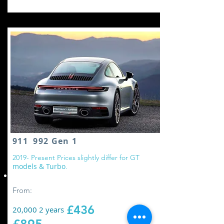
911 992 Gen 1
2
019- Present Prices slightly differ for GT
models & Turbo
.
Replace all wheel drive controller oil
From:
£436
20,000 2 years