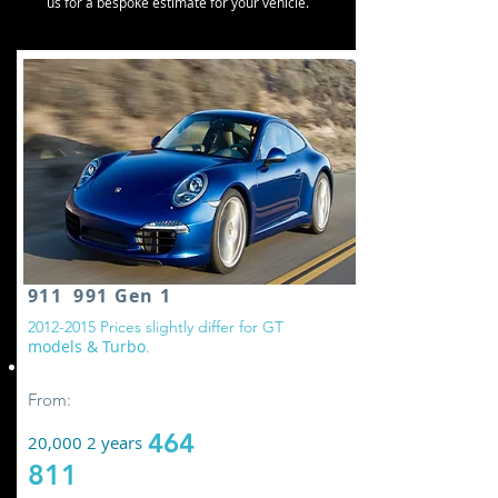
us for a bespoke estimate for your vehicle.
911 991 Gen 1
2
012-2015
Prices slightly differ for GT
models & Turbo
.
Replace all wheel drive controller oil
From:
464
20,000 2 years
811