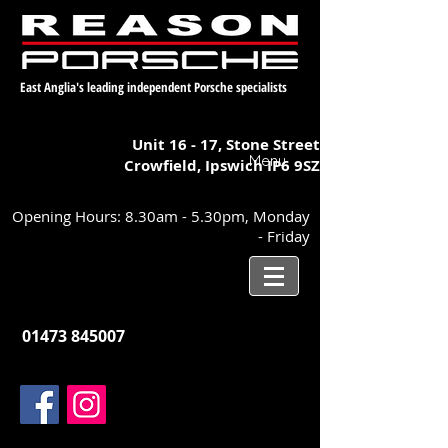
East Anglia's leading independent Porsche specialists
Unit 16 - 17,
Stone Street
Menu
Crowfield, Ipswich
IP6 9SZ
Opening Hours: 8.30am - 5.30pm, Monday
- Friday
01473 845007