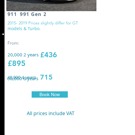
911 991 Gen 2
2
015- 2019
Prices slightly differ for GT
models & Turbo
.
Replace all wheel drive controller oil
From:
£436
20,000 2 years
£895
715
40,000 4 years
60,000 6 years
Book Now
All prices include VAT