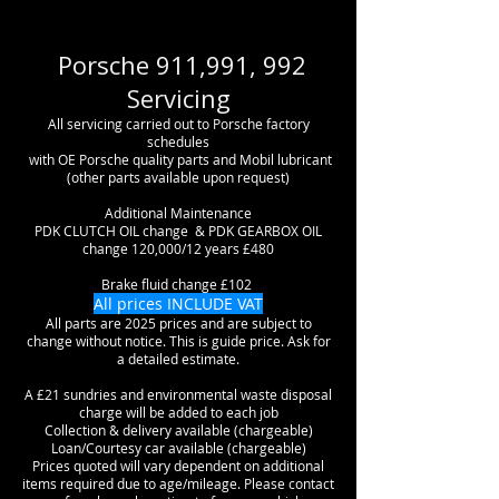
Porsche 911,991, 992
Servicing
All servicing carried out to Porsche factory
schedules
with OE Porsche
quality
parts and Mobil lubricant
(other parts available upon request)
Additional
Maintenance
PDK CLUTCH OIL change & PDK GEARBOX OIL
change 120,000/12 years £480
Brake fluid change £102
All prices INCLUDE VAT
All parts are 2025 prices and are subject to
change without notice. This is guide price. Ask for
a detailed estimate.
A £21 sundries and environmental waste disposal
charge will be added to each job
Collection & delivery available (chargeable)
Loan/Courtesy car available (chargeable)
Prices quoted will vary dependent on additional
items required due to age/mileage. Please contact