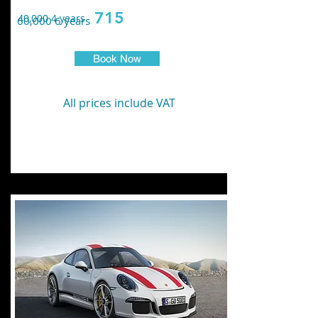
715
40,000 4 years
60,000 6 years
Book Now
All prices include VAT