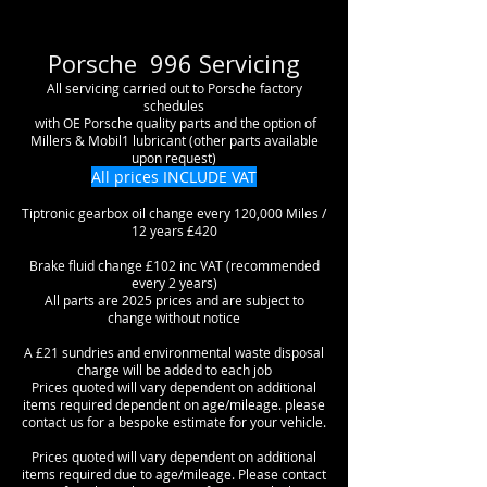
Porsche 996 Servicing
All servicing carried out to Porsche factory
schedules
with OE Porsche quality parts and the option of
Millers & Mobil1 lubricant (other parts available
upon request)
All prices INCLUDE VAT
Tiptronic gearbox oil change every 120,000 Miles /
12 years £420
Brake fluid change £102 inc VAT (recommended
every 2 years)
All parts are 2025 prices and are subject to
change without notice
A £21 sundries and environmental waste disposal
charge will be added to each job
Prices quoted will vary dependent on additional
items required dependent on age/mileage. please
contact us for a bespoke estimate for your vehicle.
Prices quoted will vary dependent on additional
items required due to age/mileage. Please contact