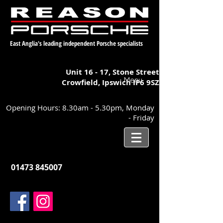
East Anglia's leading independent Porsche specialists
Unit 16 - 17,
Stone Street
Menu
Crowfield, Ipswich
IP6 9SZ
Opening Hours: 8.30am - 5.30pm, Monday
- Friday
01473 845007