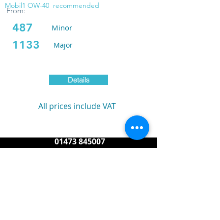
Mobil1 OW-40
recommended
From:
487
Minor
1133
Major
Details
All prices include VAT
01473 845007
service@reasonporsche.com
info@reasonporsche.com