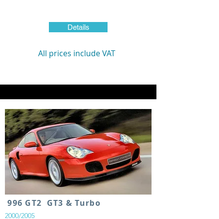
Details
All prices include VAT
996 GT2 GT3 & Turbo
2000/2005