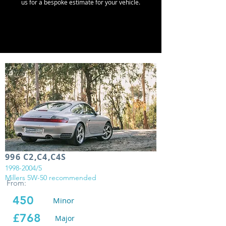
us for a bespoke estimate for your vehicle.
996 C2,C4,C4S
1998-2004
/5
Millers 5W-50 recommended
From:
450
Minor
£768
Major