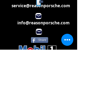
service@reasonporsche.com
info@reasonporsche.com
Share