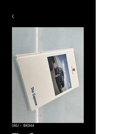
SKU： BK044