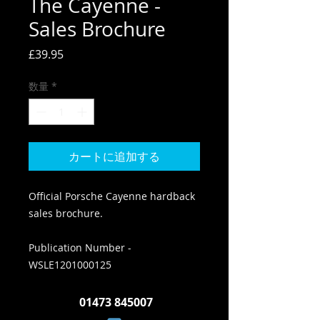
The Cayenne -
Sales Brochure
価
£39.95
格
数量
*
カートに追加する
Official Porsche Cayenne hardback
sales brochure.
Publication Number -
WSLE1201000125
01473 845007