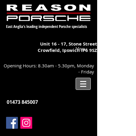
East Anglia's leading independent Porsche specialists
Unit 16 - 17,
Stone Street
Menu
Crowfield, Ipswich
IP6 9SZ
Opening Hours: 8.30am - 5.30pm, Monday
- Friday
01473 845007