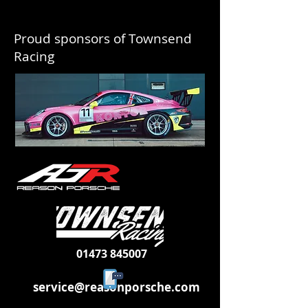
Proud sponsors of Townsend
Racing
01473 845007
service@reasonporsche.com