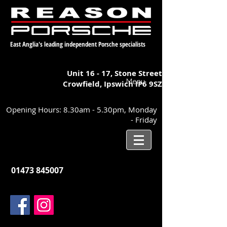
East Anglia's leading independent Porsche specialists
Unit 16 - 17,
Stone Street
Menu
Crowfield, Ipswich
IP6 9SZ
Opening Hours: 8.30am - 5.30pm, Monday
- Friday
01473 845007