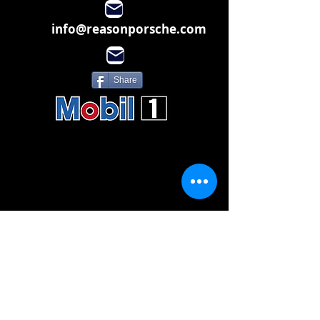
info@reasonporsche.com
Share
Subscribe