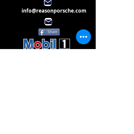
info@reasonporsche.com
Share
Subscribe