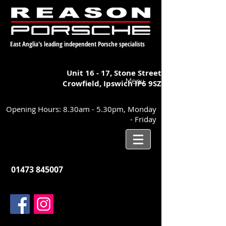
East Anglia's leading independent Porsche specialists
Unit 16 - 17,
Stone Street
Menu
Crowfield, Ipswich
IP6 9SZ
Opening Hours: 8.30am - 5.30pm, Monday
- Friday
01473 845007