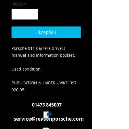
Kiekis
*
Į krepšelį
Porsche 911 Carrera drivers
manual and information booklet.
Used condition.
PUBLICATION NUMBER - WKD 997
020 05
01473 845007
service@reasonporsche.com