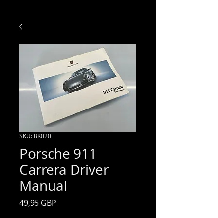
SKU: BK020
Porsche 911
Carrera Driver
Manual
Price
49,95 GBP