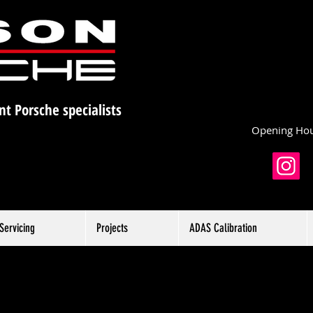
nt Porsche specialists
Opening Hou
Servicing
Projects
ADAS Calibration