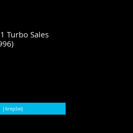
1 Turbo Sales
996)
Į krepšelį