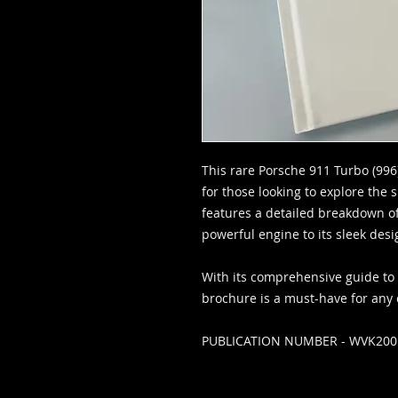
This rare Porsche 911 Turbo (996
for those looking to explore the sp
features a detailed breakdown of 
powerful engine to its sleek des
With its comprehensive guide to al
brochure is a must-have for any 
PUBLICATION NUMBER - WVK20