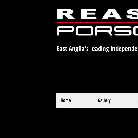
East Anglia's leading independe
Home
Gallery