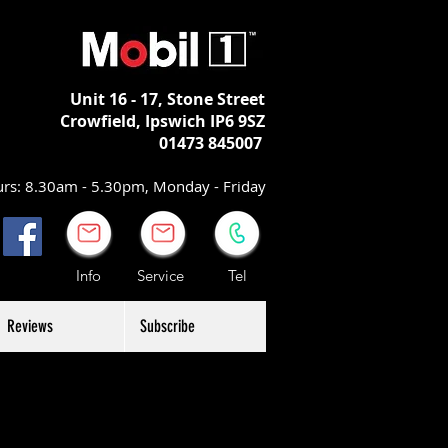
Unit 16 - 17,
Stone Street
Crowfield, Ipswich
IP6 9SZ
01473 845007
rs: 8.30am - 5.30pm, Monday - Friday
Info Service Tel
Reviews
Subscribe