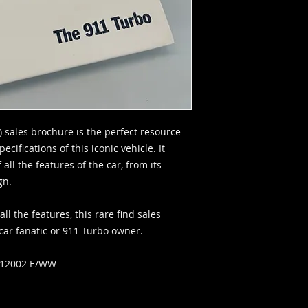
) sales brochure is the perfect resource
ecifications of this iconic vehicle. It
all the features of the car, from its
ign.
l the features, this rare find sales
car fanatic or 911 Turbo owner.
012002 E/WW