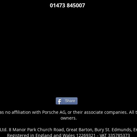
01473 845007
Share
 no affiliation with Porsche AG, or their associate companies. All 
owners.
Ltd. 8 Manor Park Church Road, Great Barton, Bury St. Edmunds, E
Registered in England and Wales 12269321 - VAT 335785373