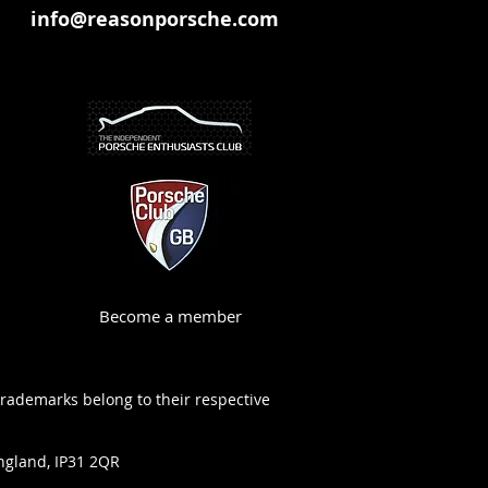
info@reasonporsche.com
Become a member
trademarks belong to their respective
ngland, IP31 2QR