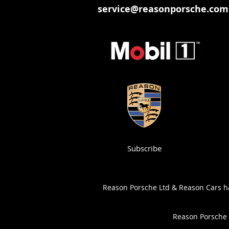
service@reasonporsche.com
Subscribe
Reason Porsche Ltd & Reason Cars has
Reason Porsche 