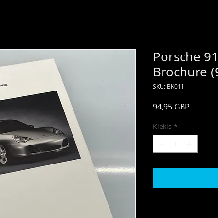
Porsche 91
Brochure (
SKU: BK011
Price
94,95 GBP
Kiekis
*