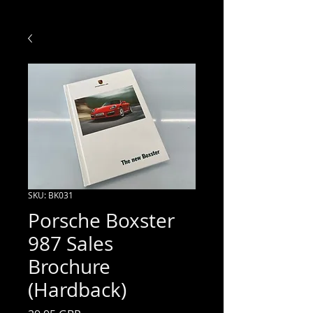
SKU: BK031
Porsche Boxster
987 Sales
Brochure
(Hardback)