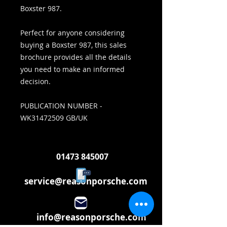
Boxster 987.
Perfect for anyone considering
buying a Boxster 987, this sales
brochure provides all the details
you need to make an informed
decision.
PUBLICATION NUMBER -
WK31472509 GB/UK
01473 845007
service@reasonporsche.com
info@reasonporsche.com