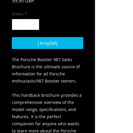
Price
39,95 GBP
Kiekis
*
Į krepšelį
The Porsche Boxster 987 Sales
Brochure is the ultimate source of
information for all Porsche
enthusiasts/987 Boxster owners.
This hardback brochure provides a
comprehensive overview of the
model range, specifications, and
features. It is the perfect
companion for anyone who wants
to learn more about the Porsche