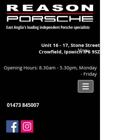
East Anglia's leading independent Porsche specialists
Unit 16 - 17,
Stone Street
Menu
Crowfield, Ipswich
IP6 9SZ
Opening Hours: 8.30am - 5.30pm, Monday
- Friday
01473 845007