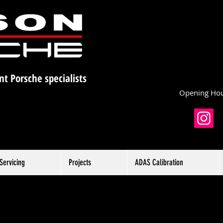
nt Porsche specialists
Opening Hou
Servicing
Projects
ADAS Calibration