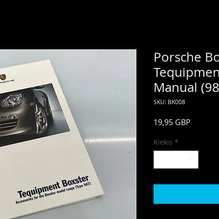
Porsche Bo
Tequipmen
Manual (98
SKU: BK008
Price
19,95 GBP
Kiekis
*