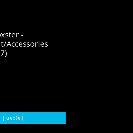
xster -
t/Accessories
7)
Į krepšelį