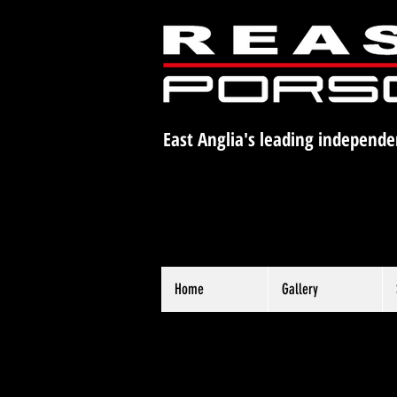
East Anglia's leading independe
Home
Gallery