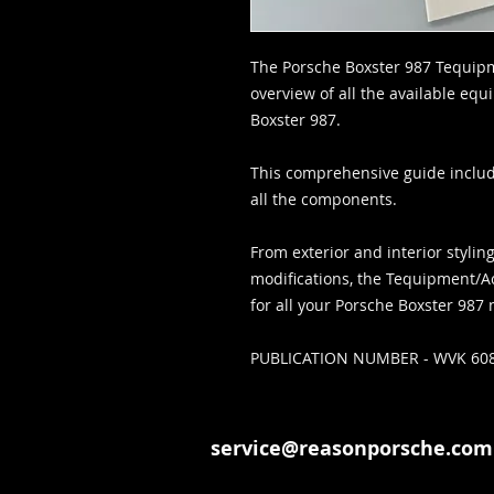
The Porsche Boxster 987 Tequip
overview of all the available eq
Boxster 987.
This comprehensive guide includ
all the components.
From exterior and interior styl
modifications, the Tequipment/A
for all your Porsche Boxster 987
PUBLICATION NUMBER - WVK 608
service@reasonporsche.com