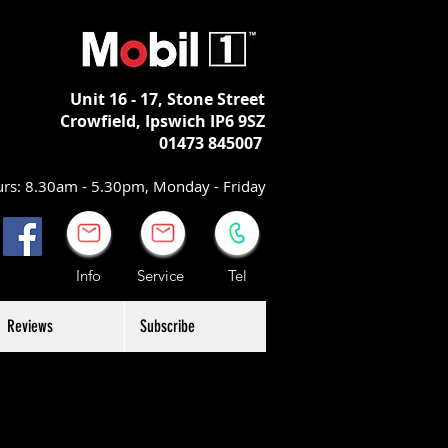
Unit 16 - 17,
Stone Street
Crowfield, Ipswich
IP6 9SZ
01473 845007
rs: 8.30am - 5.30pm, Monday - Friday
Info Service Tel
Reviews
Subscribe