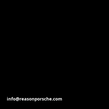
info@reasonporsche.com