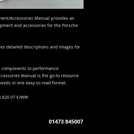
ment/Accessories Manual provides an
uipment and accessories for the Porsche
es detailed descriptions and images for
ing components to performance
ccessories Manual is the go-to resource
 needs in one easy-to-read format.
 820 07 E/WW
01473 845007