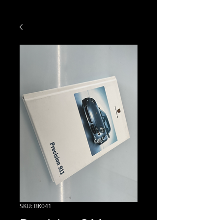
SKU: BK041