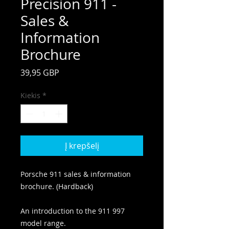
Precision 911 -
Sales &
Information
Brochure
Price
39,95 GBP
Kiekis
*
Į krepšelį
Porsche 911 sales & information
brochure. (Hardback)
An introduction to the 911 997
model range.