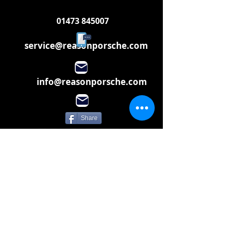
01473 845007
service@reasonporsche.com
info@reasonporsche.com
Share