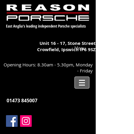
East Anglia's leading independent Porsche specialists
Unit 16 - 17,
Stone Street
Menu
Crowfield, Ipswich
IP6 9SZ
Opening Hours: 8.30am - 5.30pm, Monday
- Friday
01473 845007