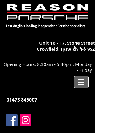
East Anglia's leading independent Porsche specialists
Unit 16 - 17,
Stone Street
Menu
Crowfield, Ipswich
IP6 9SZ
Opening Hours: 8.30am - 5.30pm, Monday
- Friday
01473 845007