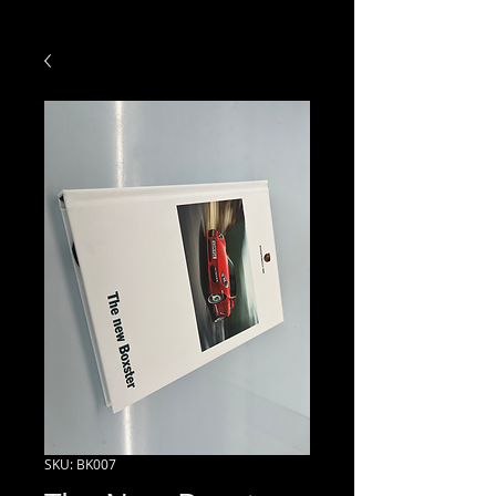
SKU: BK007