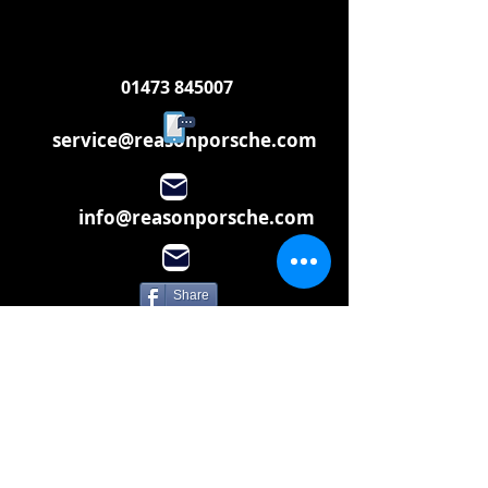
01473 845007
service@reasonporsche.com
info@reasonporsche.com
Share