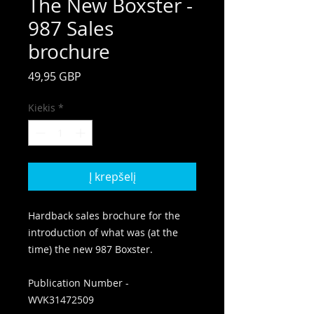
The New Boxster -
987 Sales
brochure
Price
49,95 GBP
Kiekis
*
Į krepšelį
Hardback sales brochure for the
introduction of what was (at the
time) the new 987 Boxster.
Publication Number -
WVK31472509