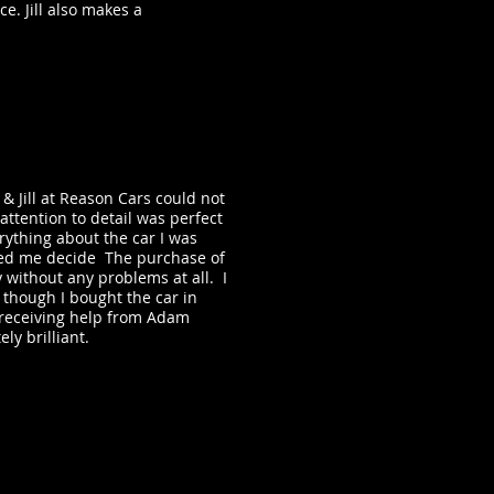
e. Jill also makes a
.
 Jill at Reason Cars could not
ttention to detail was perfect
ything about the car I was
ped me decide The purchase of
 without any problems at all. I
 though I bought the car in
 receiving help from Adam
ly brilliant.