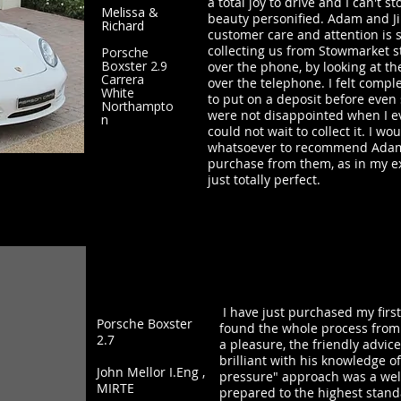
a total joy to drive and I can't sto
Melissa &
beauty personified. Adam and Jil
Richard
customer care and attention is 
collecting us from Stowmarket st
Porsche
Boxster 2.9
over the phone, by looking at t
Carrera
over the telephone. I felt comple
White
to put on a deposit before even 
Northampto
were not disappointed when I ev
n
could not wait to collect it. I w
whatsoever to recommend Adam a
purchase from them, as in my e
just totally perfect.
I have just purchased my first
Porsche Boxster
found the whole process from 
2.7
a pleasure, the friendly advi
brilliant with his knowledge o
John Mellor I.Eng ,
pressure" approach was a wel
MIRTE
prepared to the highest stand