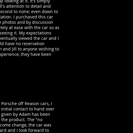
p looking at it. It's simply
l's attention to detail and
second to none; even down to
ation. I purchased this car
he photos and by discussion
tely at ease with the car so as
seeing it. My expectations
entually viewed the car and I
ould have no reservation
nd Jill to anyone wishing to
xperience, they have been
 Porsche off Reason cars, I
initial contact to hand over
ce given by Adam has been
f the product. The "no
come change, the car was
ard and I look forward to