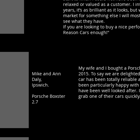
relaxed or valued as a customer. I in
years, it’s as brilliant as it looks, b
market for something else I will most
see what they have.
If you are looking to buy a nice per
Reason Cars enough!"
My wife and I bought a Porsc
Mike and Ann
2015. To say we are delight
Daly,
car has been totally reliabl
Ipswich.
been particularly happy with
have been well looked after. I
Porsche Boxster
grab one of their cars quickly
2.7