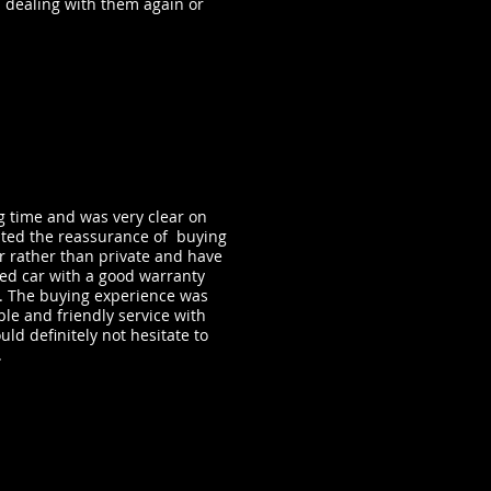
 dealing with them again or
g time and was very clear on
anted the reassurance of buying
r rather than private and have
red car with a good warranty
ot. The buying experience was
ble and friendly service with
uld definitely not hesitate to
.