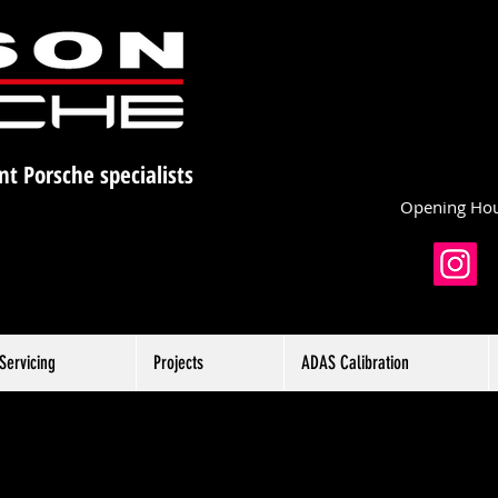
nt Porsche specialists
Opening Hou
Servicing
Projects
ADAS Calibration