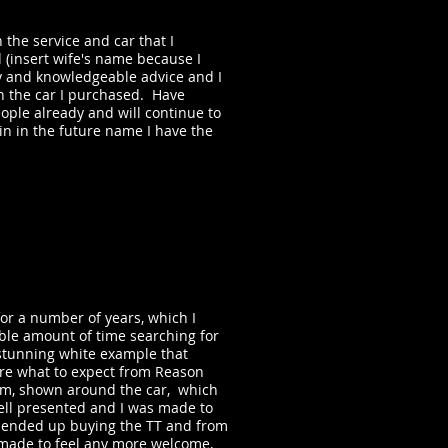
 the service and car that I
(insert wife's name because I
ly and knowledgeable advice and I
h the car I purchased. Have
le already and will continue to
ain in the future name I have the
r a number of years, which I
able amount of time searching for
stunning white example that
ure what to expect from Reason
dam, shown around the car, which
ell presented and I was made to
y I ended up buying the TT and from
n made to feel any more welcome,