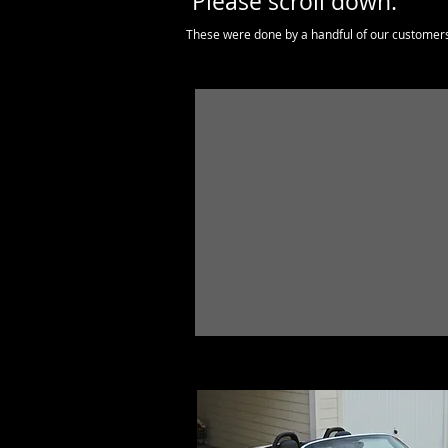
Please scroll down.
These were done by a handful of our customer