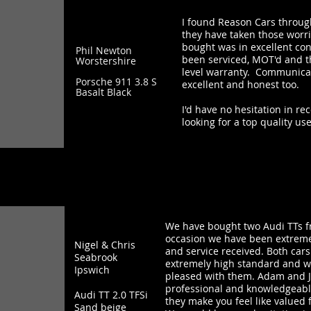
I found Reason Cars throug
they have taken those worri
bought was in excellent cond
Phil Newton
been serviced, MOT'd and t
Worstershire
level warranty. Communica
Porsche 911 3.8 S
excellent and honest too.
Basalt Black
I'd have no hesitation in 
looking for a top quality us
We have bought two Audi TTs f
occasion we have been extreme
Nigel & Chris
and service received. Both car
Seabrook
extremely high standard and 
Ipswich
pleased with them. Adam and Ji
professional and knowledgeable
Audi TT 2.0 TFSi
they make you feel like valued 
Sand beige