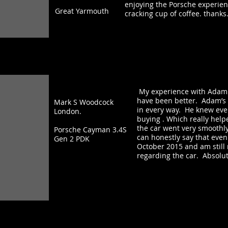
enjoying the Porsche experienc
Great Yarmouth
cracking cup of coffee. thanks
My experience with Adam &
have been better. Adam’s a
Mark S Woodcock
in every way. He knew ever
London.
buying . Which really hel
the car went very smoothly
Porsche Cayman 3.4S
can honestly say that even
Gen 2 PDK
October 2015 and am still
regarding the car. Absolute