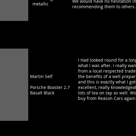
We would have no hesitation in
metallic
recommending them to others.
I Had looked round for a lon
what I was after. I really w
from a local respected trade
Martin Self
the benefits of a well prepa
and this is exactly what I g
Porsche Boxster 2.7
excellent, really knowledgea
Basalt Black
lots of tea on tap as well. Wo
buy from Reason Cars again