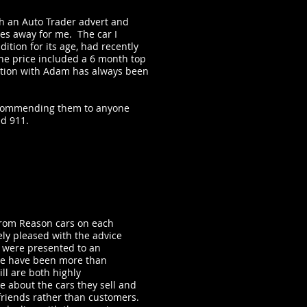
h an Auto Trader advert and
es away for me. The car I
ition for its age, had recently
he price included a 6 month top
tion with Adam has always been
recommending them to anyone
ed 911.
rom Reason cars on each
ly pleased with the advice
s were presented to an
we have been more than
ll are both highly
 about the cars they sell and
friends rather than customers.