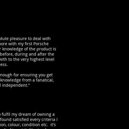
lute pleasure to deal with
more with my first Porsche
ir knowledge of the product is
before, during and after the
ith to the very highest level
ness.
nough for ensuring you get
 knowledge from a fanatical,
l independent."
 fulfil my dream of owning a
found satisfied every criteria I
on, colour, condition etc. it's