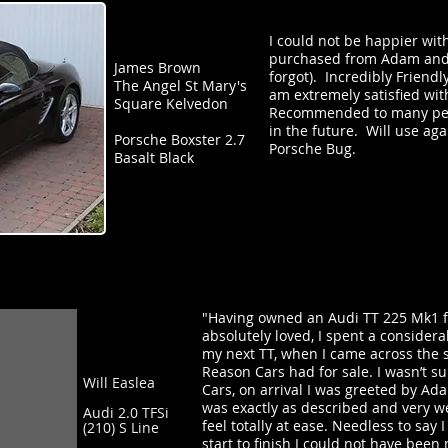
I could not be happier with
purchased from Adam and 
James Brown
forgot). Incredibly Friend
The Angel St Mary's
am extremely satisfied wit
Square Kelvedon
Recommended to many peop
in the future. Will use ag
Porsche Boxster 2.7
Porsche Bug.
Basalt Black
"Having owned an Audi TT 225 Mk1 fo
absolutely loved, I spent a consider
my next TT, when I came across the 
Reason Cars had for sale. I wasn’t s
Will Easlea
Cars, on arrival I was greeted by A
was exactly as described and very w
Audi 2.0 TFSi
feel totally at ease. Needless to sa
(210) S Line
start to finish I could not have bee