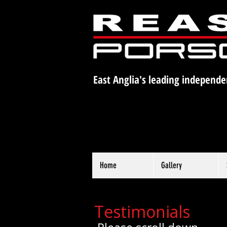
East Anglia's leading independe
Home
Gallery
Testimonials