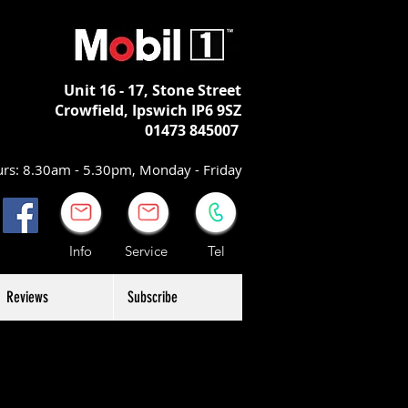
Unit 16 - 17,
Stone Street
Crowfield, Ipswich
IP6 9SZ
01473 845007
rs: 8.30am - 5.30pm, Monday - Friday
Info Service Tel
Reviews
Subscribe