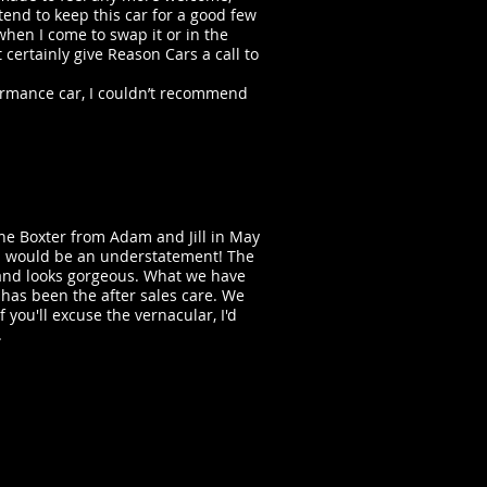
tend to keep this car for a good few
ut when I come to swap it or in the
 certainly give Reason Cars a call to
formance car, I couldn’t recommend
he Boxter from Adam and Jill in May
ed would be an understatement! The
e and looks gorgeous. What we have
 has been the after sales care. We
f you'll excuse the vernacular, I'd
.