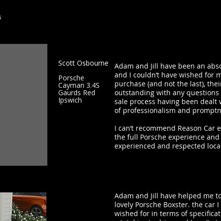
s
Scott Osbourne
Adam and Jill have been an abso
and I couldn’t have wished for 
Porsche
purchase (and not the last), the
Cayman 3.4S
Gaurds Red
outstanding with any questions 
Ipswich
sale process having been dealt w
of professionalism and prompt
I can’t recommend Reason Car e
the full Porsche experience and
experienced and respected loca
Adam and Jill have helped me to
lovely Porsche Boxster. the car I 
wished for in terms of specificati