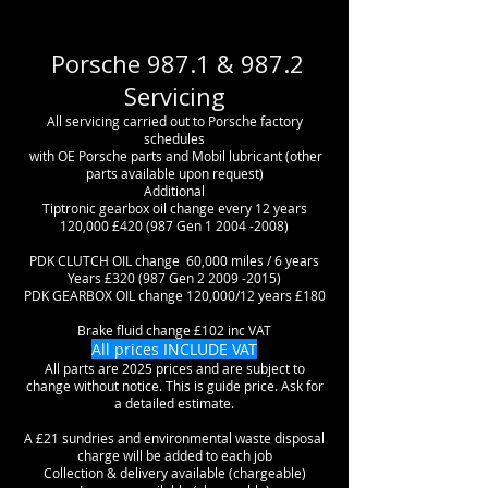
Porsche 987.1 & 987.2
Servicing
All servicing carried out to Porsche factory
schedules
with OE Porsche parts and Mobil lubricant (other
parts available upon request)
Additional
Tiptronic gearbox oil change every 12 years
120,000 £420 (987 Gen
1 2004 -2008)
PDK CLUTCH OIL change 60,000 miles / 6 years
Years £320 (987 Gen
2 2009 -2015)
PDK GEARBOX OIL change 120,000/12 years £180
Brake fluid change £102 inc VAT
All prices INCLUDE VAT
All parts are 2025 prices and are subject to
change without notice. This is guide price. Ask for
a detailed estimate.
A £21 sundries and environmental waste disposal
charge will be added to each job
Collection & delivery available (chargeable)