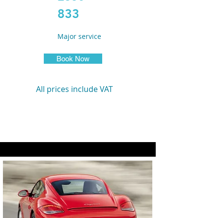
833
Major service
Book Now
All prices include VAT