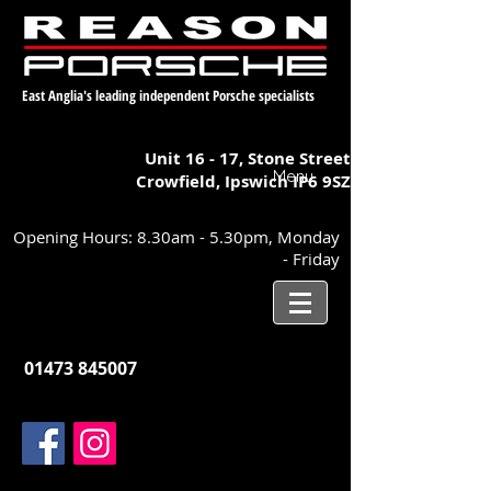
East Anglia's leading independent Porsche specialists
Unit 16 - 17,
Stone Street
Menu
Crowfield, Ipswich
IP6 9SZ
Opening Hours: 8.30am - 5.30pm, Monday
- Friday
01473 845007