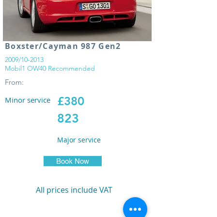
Boxster/Cayman 987 Gen2
2009/10-2013
Mobil1 OW40 Recommended
From:
£380
Minor service
823
Major service
Book Now
All prices include VAT