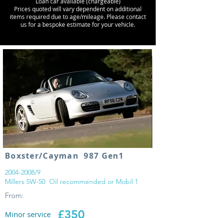
Loan car available (chargeable)
Prices quoted will vary dependent on additional
items required due to age/mileage. Please contact
us for a bespoke estimate for your vehicle.
Boxster/Cayman 987 Gen1
2004-2008
/9
Millers 5W-50 Oil recommended or Mobil 1
From:
£350
Minor service