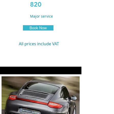
820
Major service
Book Now
All prices include VAT