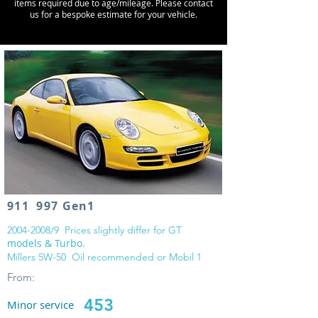
items required due to age/mileage. Please contact
us for a bespoke estimate for your vehicle.
911 997 Gen1
2004-2008
/9 Prices slightly differ for GT
models & Turbo.
Millers 5W-50 Oil recommended or Mobil 1
From:
453
Minor service