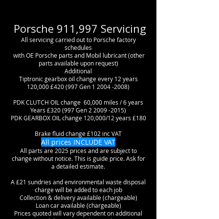
Porsche 911,997 Servicing
All servicing carried out to Porsche factory
schedules
with OE Porsche parts and Mobil lubricant (other
parts available upon request)
Additional
Tiptronic gearbox oil change every 12 years
120,000 £420 (997 Gen
1 2004 -2008)
PDK CLUTCH OIL change 60,000 miles / 6 years
Years £320 (997 Gen
2 2009 -2015)
PDK GEARBOX OIL change 120,000/12 years £180
Brake fluid change £102 inc VAT
All prices INCLUDE VAT
All parts are 2025 prices and are subject to
change without notice. This is guide price. Ask for
a detailed estimate.
A £21 sundries and environmental waste disposal
charge will be added to each job
Collection & delivery available (chargeable)
Loan car available (chargeable)
Prices quoted will vary dependent on additional