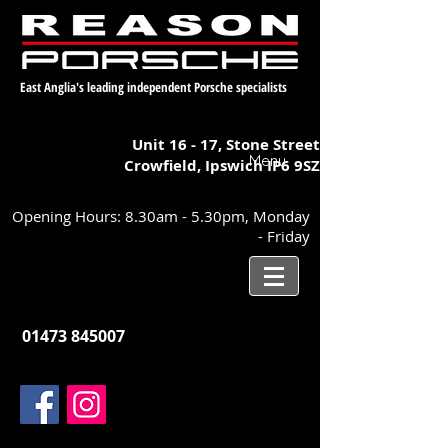
East Anglia's leading independent Porsche specialists
Unit 16 - 17,
Stone Street
Menu
Crowfield, Ipswich
IP6 9SZ
Opening Hours: 8.30am - 5.30pm, Monday
- Friday
01473 845007