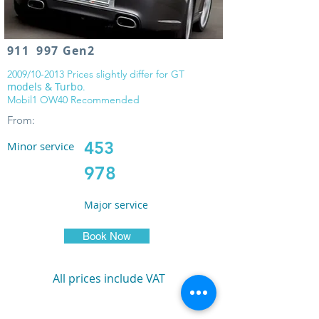
911 997 Gen2
2009/10-2013 Prices slightly differ for GT
models & Turbo
.
Mobil1 OW40 Recommended
From:
453
Minor service
978
Major service
Book Now
All prices include VAT