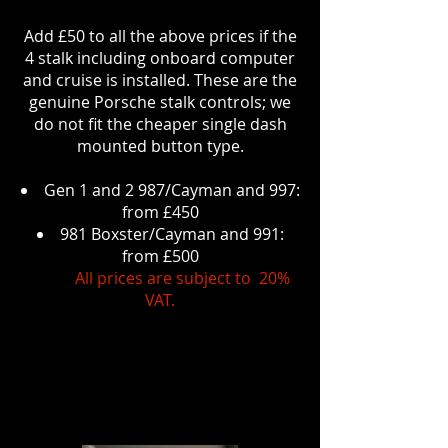
Add £50 to all the above prices if the
4 stalk including onboard computer
and cruise is installed. These are the
genuine Porsche stalk controls; we
do not fit the cheaper single dash
mounted button type.
Gen 1 and 2 987/Cayman and 997:
from £450
981 Boxster/Cayman and 991:
from £500
All prices are subject to 20%
VAT.