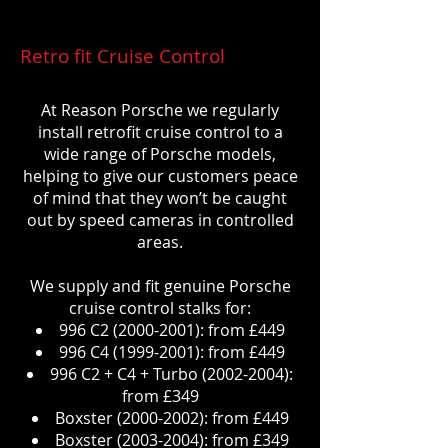
Retro fit Cruise Control
At Reason Porsche we regularly
install retrofit cruise control to a
wide range of Porsche models,
helping to give our customers peace
of mind that they won’t be caught
out by speed cameras in controlled
areas.
We supply and fit genuine Porsche
cruise control stalks for:
996 C2
(2000-2001)
: from £449
996 C4
(1999-2001)
: from £449
996 C2 + C4 + Turbo
(2002-2004)
:
from £349
Boxster
(2000-2002)
: from £449
Boxster
(2003-2004)
: from £349