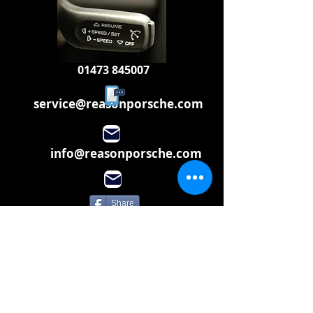
01473 845007
service@reasonporsche.com
info@reasonporsche.com
Share