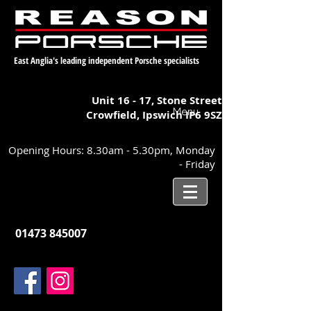
East Anglia's leading independent Porsche specialists
Unit 16 - 17,
Stone Street
Menu
Crowfield, Ipswich
IP6 9SZ
Opening Hours: 8.30am - 5.30pm, Monday
- Friday
01473 845007