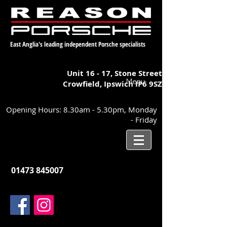
East Anglia's leading independent Porsche specialists
Unit 16 - 17,
Stone Street
Menu
Crowfield, Ipswich
IP6 9SZ
Opening Hours: 8.30am - 5.30pm, Monday
- Friday
01473 845007