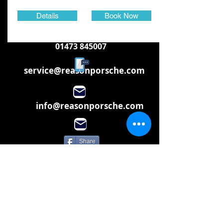
Details
Book Now
01473 845007
service@reasonporsche.com
info@reasonporsche.com
Share