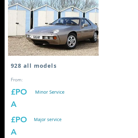
928 all models
From:
£PO
Minor Service
A
£PO
Major service
A