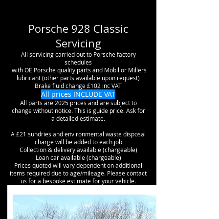
Porsche 928 Classic
Servicing
All servicing carried out to Porsche factory
schedules
with OE Porsche
quality
parts and Mobil or Millers
lubricant (other parts available upon request)
Brake fluid change £102 inc VAT
All prices INCLUDE VAT
All parts are 2025 prices and are subject to
change without notice. This is guide price. Ask for
a detailed estimate.
A £21 sundries and environmental waste disposal
charge will be added to each job
Collection & delivery available (chargeable)
Loan car available (chargeable)
Prices quoted will vary dependent on additional
items required due to age/mileage. Please contact
us for a bespoke estimate for your vehicle.