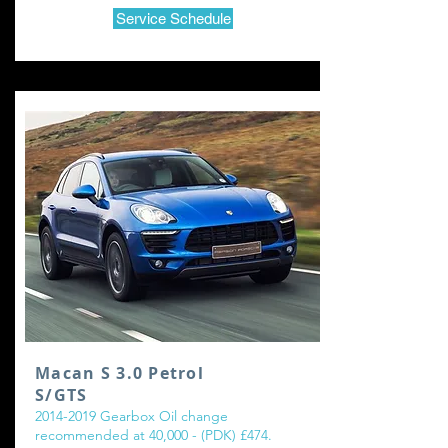
Service Schedule
Macan S 3.0 Petrol
S/GTS
2014-2019
Gearbox Oil change
recommended at 40,000 - (PDK) £474.