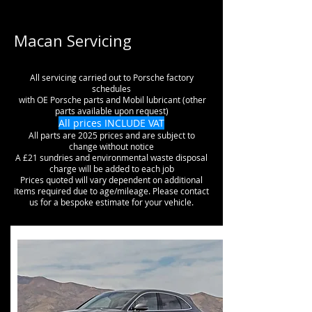
Macan Servicing
All servicing carried out to Porsche factory
schedules
with OE Porsche parts and Mobil lubricant (other
parts available upon request)
All prices INCLUDE VAT
All parts are 2025 prices and are subject to
change without notice
A £21 sundries and environmental waste disposal
charge will be added to each job
Prices quoted will vary dependent on additional
items required due to age/mileage. Please contact
us for a bespoke estimate for your vehicle.