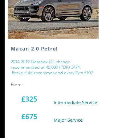
Macan 2.0 Petrol
2014-2019
Gearbox Oil change
recommended at 40,000 (PDK) £474.
Brake fluid recommended every 2yrs £102
From:
£325
Intermediate Service
£675
Major Service