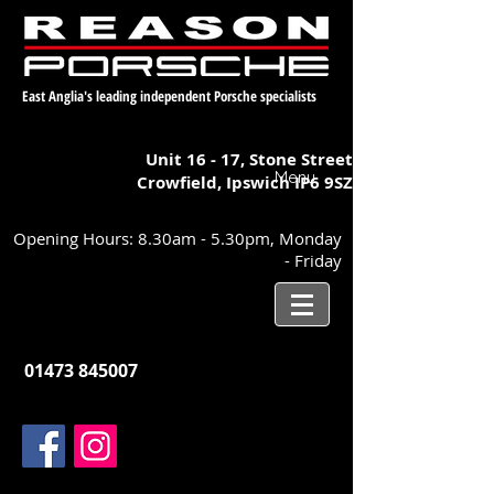
East Anglia's leading independent Porsche specialists
Unit 16 - 17,
Stone Street
Menu
Crowfield, Ipswich
IP6 9SZ
Opening Hours: 8.30am - 5.30pm, Monday
- Friday
01473 845007