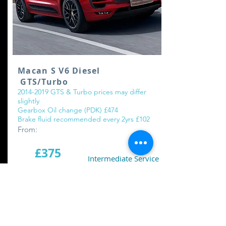
Macan S V6 Diesel
GTS/Turbo
2014-2019
GTS & Turbo prices may differ
slightly
Gearbox Oil change (PDK) £474
Brake fluid recommended every 2yrs £102
From:
£375
Intermediate Service
£775
Major Service