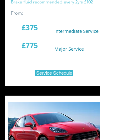
Brake fluid recommended every 2yrs £102
From:
£375
Intermediate Service
£775
Major Service
Service Schedule