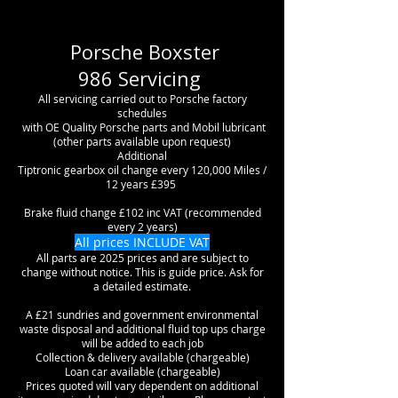
Porsche Boxster
986
Servicing
All servicing carried out to Porsche factory
schedules
with OE Quality Porsche parts and Mobil lubricant
(other parts available upon request)
Additional
Tiptronic gearbox oil change every 120,000 Miles /
12 years £395
Brake fluid change £102 inc VAT (recommended
every 2 years)
All prices INCLUDE VAT
All parts are 2025 prices and are subject to
change without notice. This is guide price. Ask for
a detailed estimate.
A £21 sundries and government environmental
waste disposal and additional fluid top ups charge
will be added to each job
Collection & delivery available (chargeable)
Loan car available (chargeable)
Prices quoted will vary dependent on additional