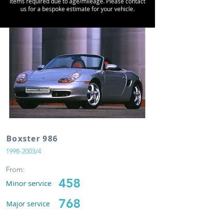
items required due to age/mileage. Please contact
us for a bespoke estimate for your vehicle.
Boxster 986
1998-2003
/4
From:
458
Minor service
768
Major service