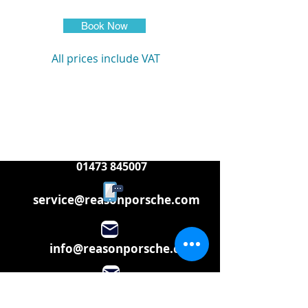
Book Now
All prices include VAT
01473 845007
service@reasonporsche.com
info@reasonporsche.com
Share