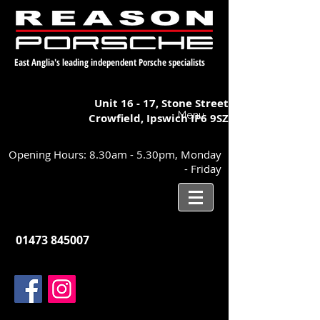
East Anglia's leading independent Porsche specialists
Unit 16 - 17,
Stone Street
Menu
Crowfield, Ipswich
IP6 9SZ
Opening Hours: 8.30am - 5.30pm, Monday
- Friday
01473 845007