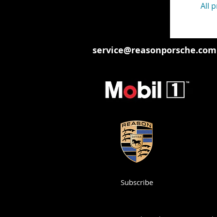
All 
service@reasonporsche.com
Subscribe