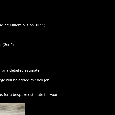
ding Millers oils on 987.1)
s (Gen2)
 for a detailed estimate.
ge will be added to each job
us for a bespoke estimate for your