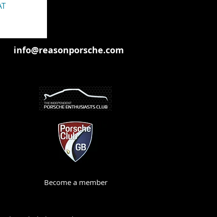
AT
info@reasonporsche.com
Become a member