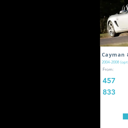
Cayman 
2004-2008 (opti
From:
457
833