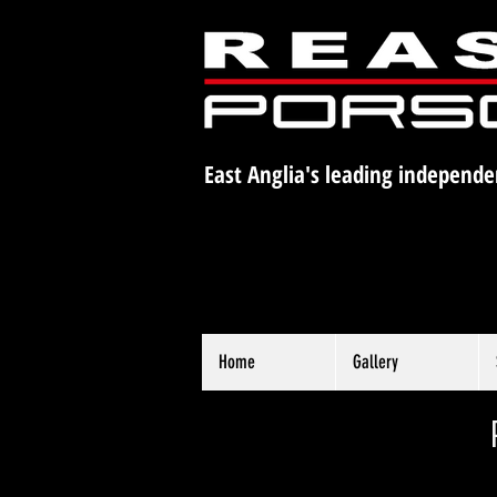
East Anglia's leading independe
Home
Gallery