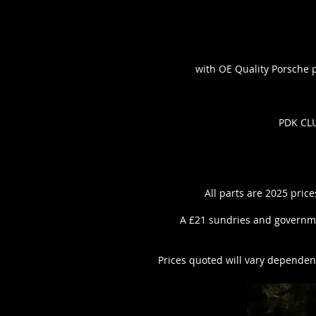
with OE Quality Porsche pa
PDK CLU
All parts are 2025 price
A £21 sundries and governme
Prices quoted will vary dependent