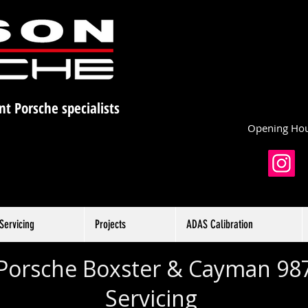
nt Porsche specialists
Opening Hou
Servicing
Projects
ADAS Calibration
Porsche Boxster & Cayman
98
Servicing