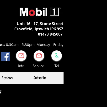
Unit 16 - 17,
Stone Street
Crowfield, Ipswich
IP6 9SZ
01473 845007
rs: 8.30am - 5.30pm, Monday - Friday
Info Service Tel
Reviews
Subscribe
7