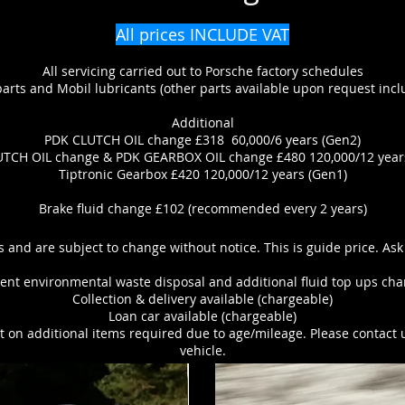
All prices INCLUDE VAT
All servicing carried out to Porsche factory schedules
rts and Mobil lubricants (other parts available upon request inclu
Additional
PDK CLUTCH OIL change £318 60,000/6 years (Gen2)
TCH OIL change & PDK GEARBOX OIL change £480 120,000/12 year
Tiptronic Gearbox £420 120,000/12 years (Gen1)
Brake fluid change £102 (recommended every 2 years)
s and are subject to change without notice. This is guide price. Ask
nt environmental waste disposal and additional fluid top ups char
Collection & delivery available (chargeable)
Loan car available (chargeable)
 on additional items required due to age/mileage. Please contact 
vehicle.