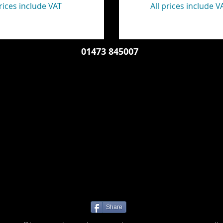
prices include VAT
All prices include V
01473 845007
Share