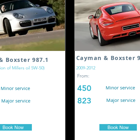
Cayman & Boxster 9
& Boxster 987.1
on of Millers oil 5W-50)
2009-2012
From:
450
Minor service
Minor service
823
Major service
Major service
Book Now
Book Now