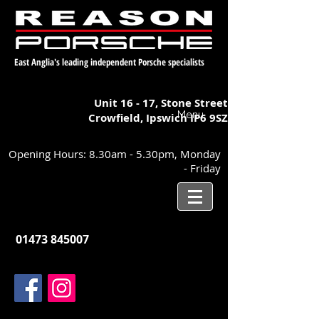
East Anglia's leading independent Porsche specialists
Unit 16 - 17,
Stone Street
Menu
Crowfield, Ipswich
IP6 9SZ
Opening Hours: 8.30am - 5.30pm, Monday
- Friday
01473 845007