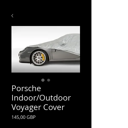
Porsche
Indoor/Outdoor
Voyager Cover
Preț
145,00 GBP