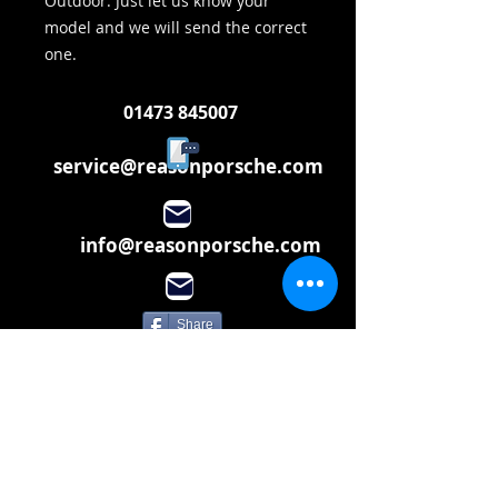
Outdoor. Just let us know your
model and we will send the correct
one.
01473 845007
service@reasonporsche.com
info@reasonporsche.com
Share