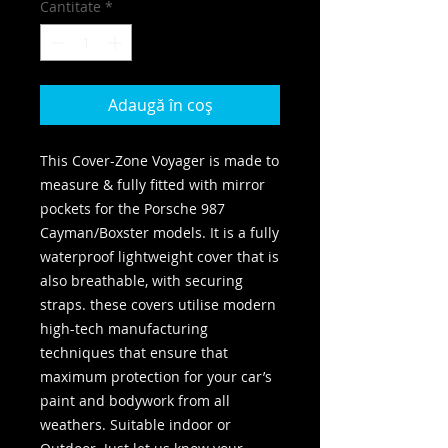
Cantitate
*
Adaugă în coș
This Cover-Zone Voyager is made to
measure & fully fitted with mirror
pockets for the Porsche 987
Cayman/Boxster models. It is a fully
waterproof lightweight cover that is
also breathable, with securing
straps. these covers utilise modern
high-tech manufacturing
techniques that ensure that
maximum protection for your car’s
paint and bodywork from all
weathers. Suitable indoor or