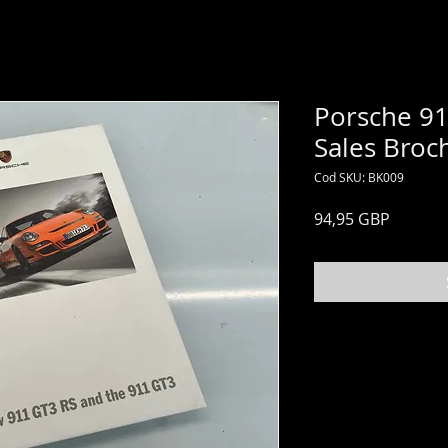
Porsche 91
Sales Broc
Cod SKU: BK009
Preț
94,95 GBP