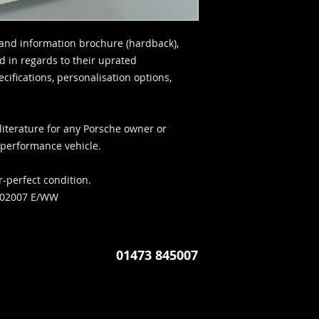
and information brochure (hardback),
d in regards to their uprated
ifications, personalisation options,
literature for any Porsche owner or
c performance vehicle.
r-perfect condition.
702007 E/WW
01473 845007