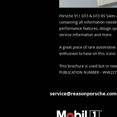
Porsche 911 GT3 & GT3 RS Sales 
containing all information neede
performance features, design spec
service information and more.
A great piece of rare automotive 
enthusiast to have on this iconi
This brochure is used but in nea
PUBLICATION NUMBER - WVK22
service@reasonporsche.com