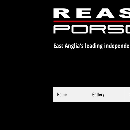
East Anglia's leading independe
Home
Gallery