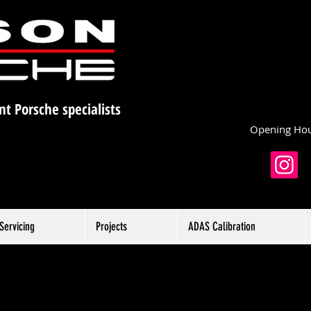
nt Porsche specialists
Opening Hou
Servicing
Projects
ADAS Calibration