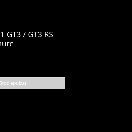
1 GT3 / GT3 RS
hure
Stoc epuizat