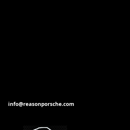
info@reasonporsche.com