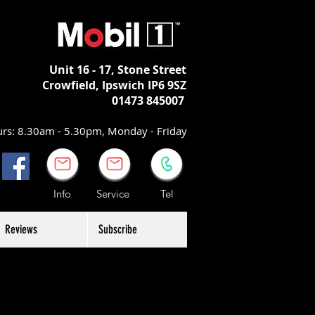
Unit 16 - 17,
Stone Street
Crowfield, Ipswich
IP6 9SZ
01473 845007
rs: 8.30am - 5.30pm, Monday - Friday
Info Service Tel
Reviews
Subscribe