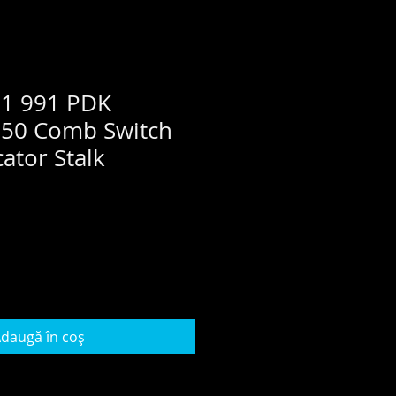
81 991 PDK
50 Comb Switch
ator Stalk
daugă în coș