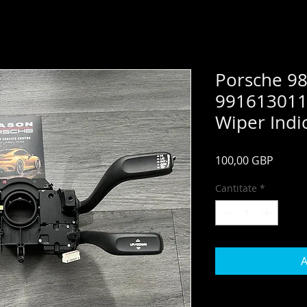
Porsche 9
991613011
Wiper Indic
Preț
100,00 GBP
Cantitate
*
A