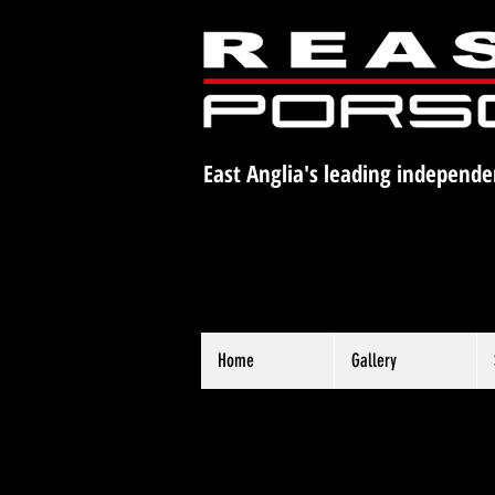
East Anglia's leading independe
Home
Gallery