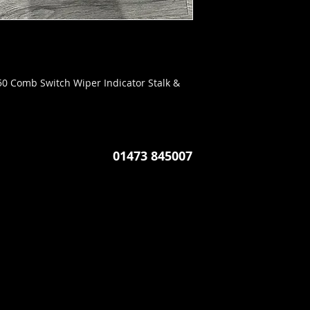
0 Comb Switch Wiper Indicator Stalk &
01473 845007