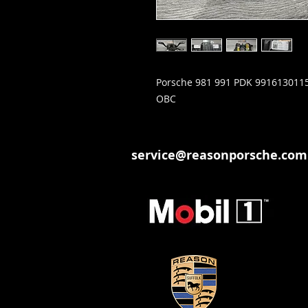
Porsche 981 991 PDK 9916130115
OBC
service@reasonporsche.com