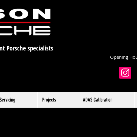
nt Porsche specialists
Opening Hou
Servicing
Projects
ADAS Calibration