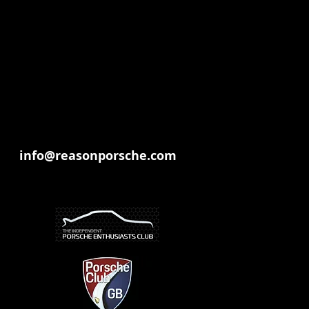
info@reasonporsche.com