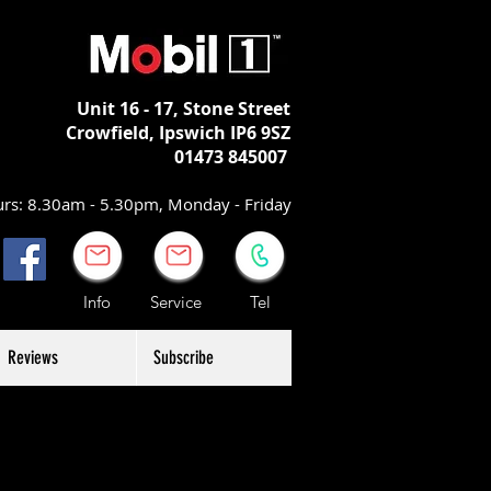
Unit 16 - 17,
Stone Street
Crowfield, Ipswich
IP6 9SZ
01473 845007
rs: 8.30am - 5.30pm, Monday - Friday
Info Service Tel
Reviews
Subscribe