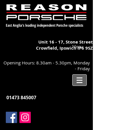
East Anglia's leading independent Porsche specialists
Unit 16 - 17,
Stone Street
Menu
Crowfield, Ipswich
IP6 9SZ
Opening Hours: 8.30am - 5.30pm, Monday
- Friday
01473 845007