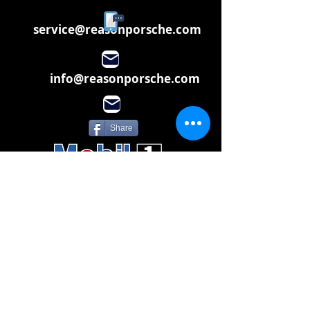
service@reasonporsche.com
info@reasonporsche.com
Share