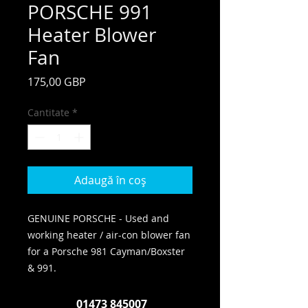
PORSCHE 991
Heater Blower
Fan
Preț
175,00 GBP
Cantitate
*
Adaugă în coș
GENUINE PORSCHE - Used and
working heater / air-con blower fan
for a Porsche 981 Cayman/Boxster
& 991.
01473 845007