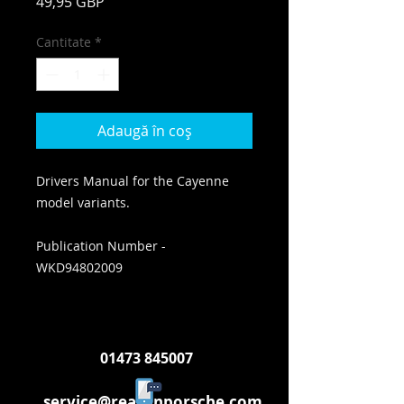
Preț
49,95 GBP
Cantitate
*
Adaugă în coș
Drivers Manual for the Cayenne
model variants.
Publication Number -
WKD94802009
01473 845007
service@reasonporsche.com