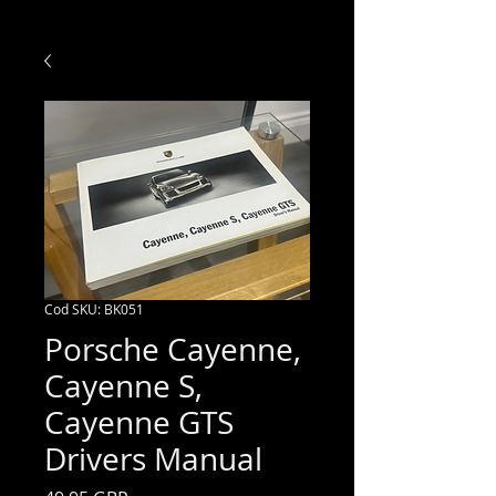
Cod SKU: BK051
Porsche Cayenne,
Cayenne S,
Cayenne GTS
Drivers Manual