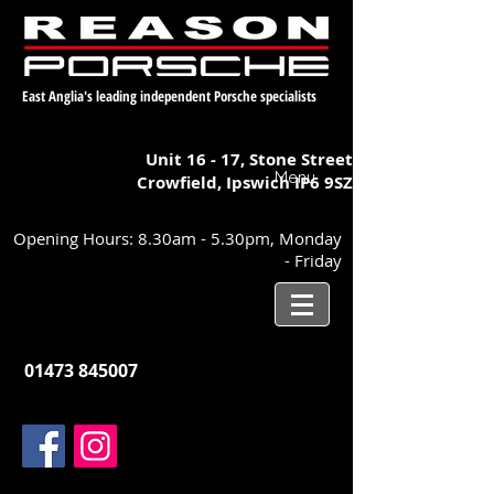
East Anglia's leading independent Porsche specialists
Unit 16 - 17,
Stone Street
Menu
Crowfield, Ipswich
IP6 9SZ
Opening Hours: 8.30am - 5.30pm, Monday
- Friday
01473 845007