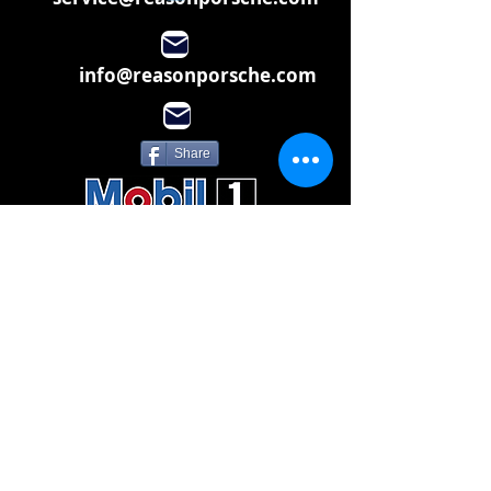
info@reasonporsche.com
Share