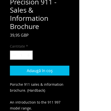
Precision 911 -
Sales &
Information
Brochure
Preț
39,95 GBP
Cantitate
*
Adaugă în coș
Porsche 911 sales & information
brochure. (Hardback)
An introduction to the 911 997
model range.