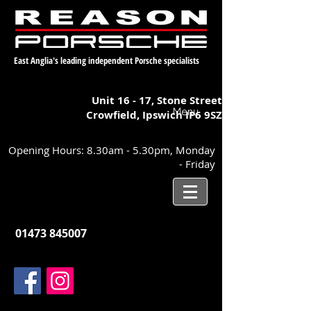
East Anglia's leading independent Porsche specialists
Unit 16 - 17,
Stone Street
Menu
Crowfield, Ipswich
IP6 9SZ
Opening Hours: 8.30am - 5.30pm, Monday
- Friday
01473 845007