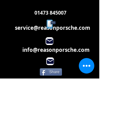
01473 845007
service@reasonporsche.com
info@reasonporsche.com
Share