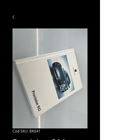
Cod SKU: BK041