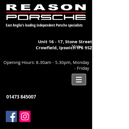
East Anglia's leading independent Porsche specialists
Unit 16 - 17,
Stone Street
Menu
Crowfield, Ipswich
IP6 9SZ
Opening Hours: 8.30am - 5.30pm, Monday
- Friday
01473 845007