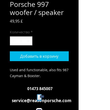
Porsche 997
woofer / speaker
Цена
49,95 £
Количество
*
Добавить в корзину
Used and functionable, also fits 987
Cayman & Boxster.
01473 845007
service@reasonporsche.com