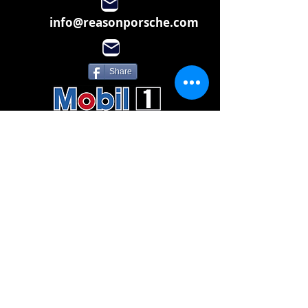
info@reasonporsche.com
Share
Subscribe