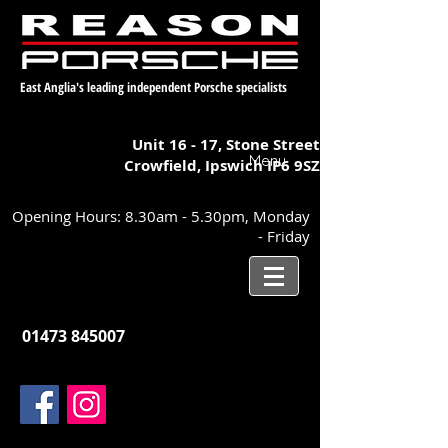
East Anglia's leading independent Porsche specialists
Unit 16 - 17,
Stone Street
Menu
Crowfield, Ipswich
IP6 9SZ
Opening Hours: 8.30am - 5.30pm, Monday
- Friday
01473 845007