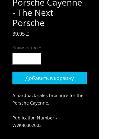
Porsche Cayenne
- The Next
Porsche
Цена
39,95 £
Количество
*
Добавить в корзину
A hardback sales brochure for the
Porsche Cayenne.
Publication Number -
WVK40302003