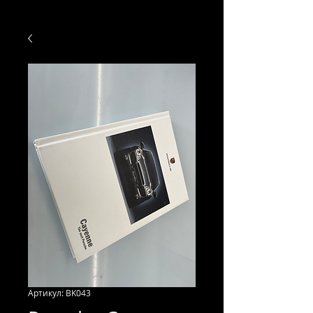
Артикул: BK043