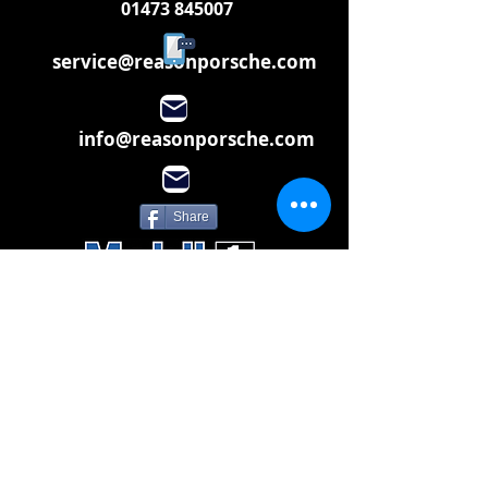
01473 845007
service@reasonporsche.com
info@reasonporsche.com
Share