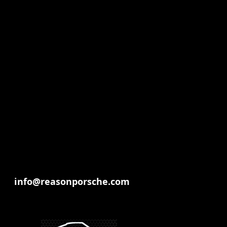
info@reasonporsche.com