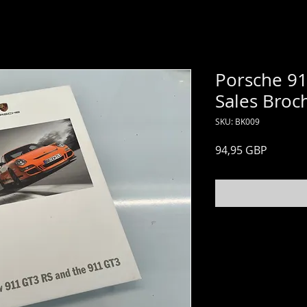
Porsche 91
Sales Broc
SKU: BK009
Price
94,95 GBP