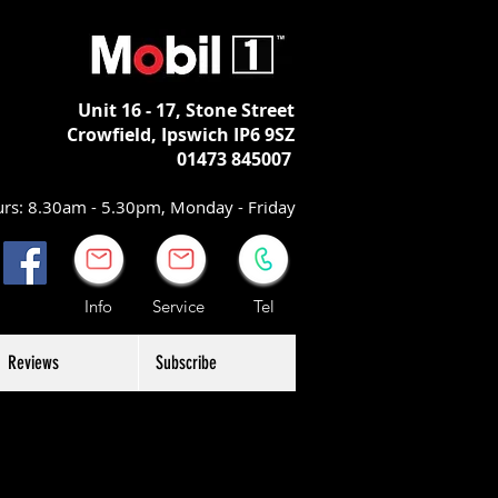
Unit 16 - 17,
Stone Street
Crowfield, Ipswich
IP6 9SZ
01473 845007
rs: 8.30am - 5.30pm, Monday - Friday
Info Service Tel
Reviews
Subscribe