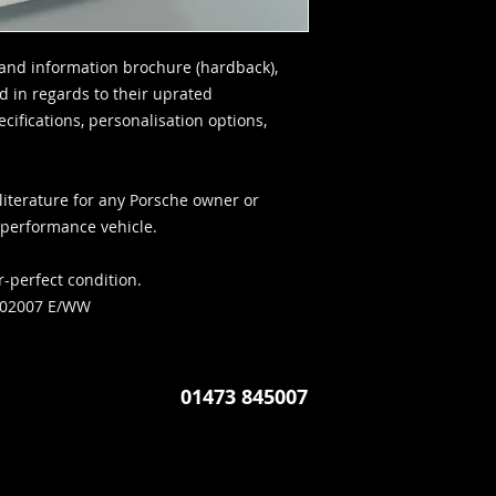
and information brochure (hardback),
d in regards to their uprated
ifications, personalisation options,
literature for any Porsche owner or
c performance vehicle.
r-perfect condition.
702007 E/WW
01473 845007