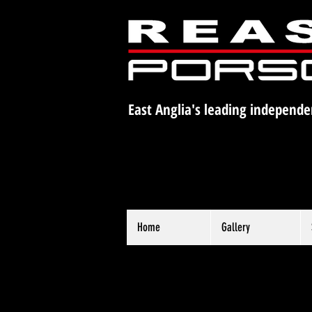
East Anglia's leading independe
Home
Gallery