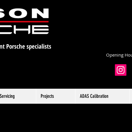
nt Porsche specialists
Opening Hou
Servicing
Projects
ADAS Calibration