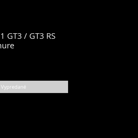
1 GT3 / GT3 RS
hure
Vypredané