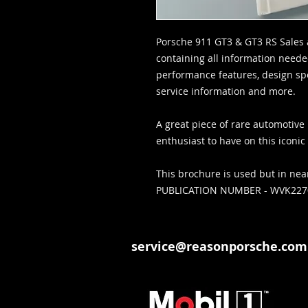
Porsche 911 GT3 & GT3 RS Sales 
containing all information neede
performance features, design spec
service information and more.
A great piece of rare automotive 
enthusiast to have on this iconi
This brochure is used but in nea
PUBLICATION NUMBER - WVK22
service@reasonporsche.com