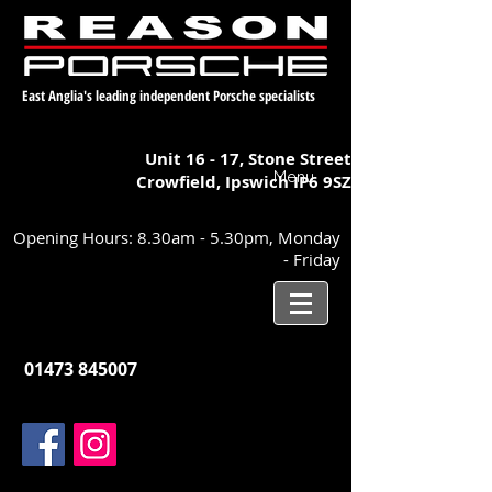
East Anglia's leading independent Porsche specialists
Unit 16 - 17,
Stone Street
Menu
Crowfield, Ipswich
IP6 9SZ
Opening Hours: 8.30am - 5.30pm, Monday
- Friday
01473 845007