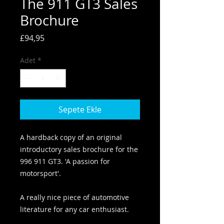
The 911 GT3 Sales
Brochure
Fiyat
£94,95
Adet
*
Sepete Ekle
A hardback copy of an original
introductory sales brochure for the
996 911 GT3. 'A passion for
motorsport'.
A really nice piece of automotive
literature for any car enthusiast.