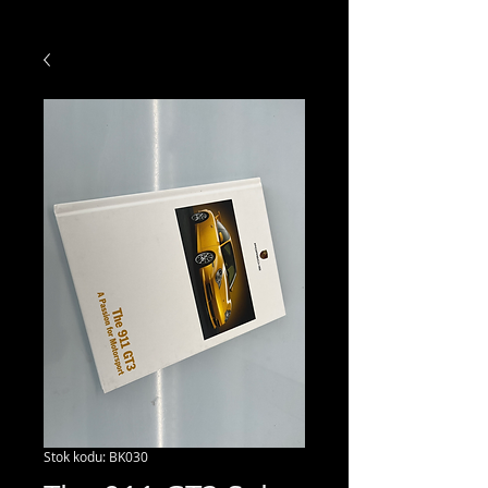
Stok kodu: BK030