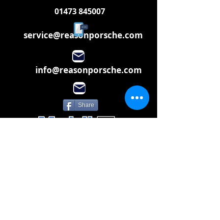
01473 845007
service@reasonporsche.com
info@reasonporsche.com
Share