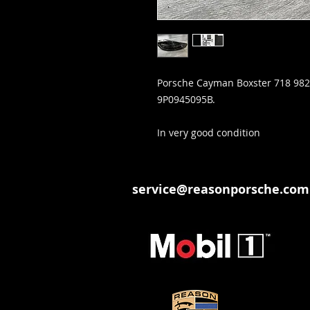
Porsche Cayman Boxster 718 982 
9P0945095B.
In very good condition
service@reasonporsche.com