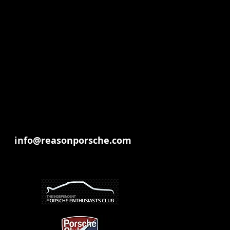
info@reasonporsche.com