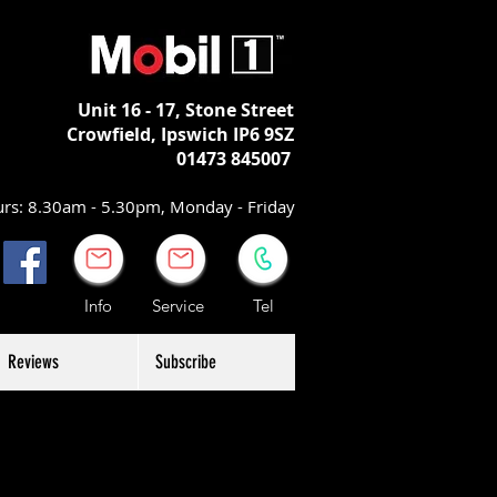
Unit 16 - 17,
Stone Street
Crowfield, Ipswich
IP6 9SZ
01473 845007
rs: 8.30am - 5.30pm, Monday - Friday
Info Service Tel
Reviews
Subscribe