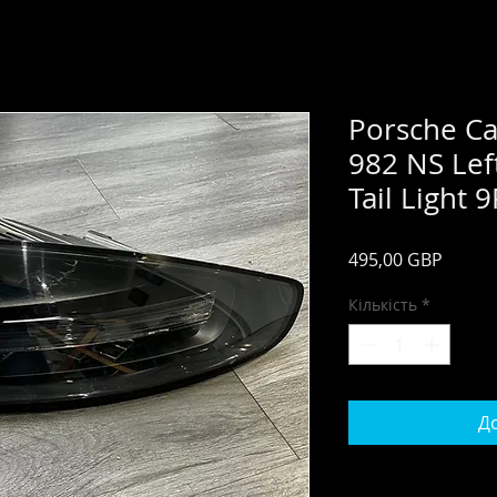
Porsche C
982 NS Lef
Tail Light
Ціна
495,00 GBP
Кількість
*
До