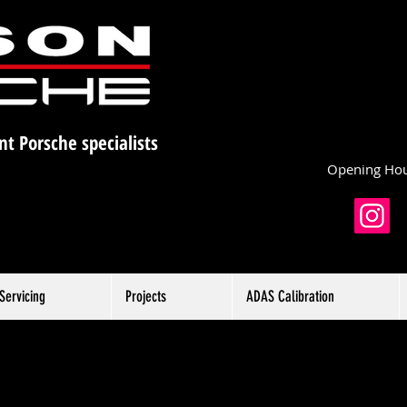
nt Porsche specialists
Opening Hou
Servicing
Projects
ADAS Calibration