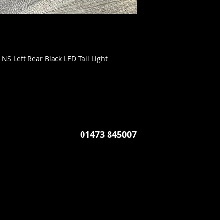
NS Left Rear Black LED Tail Light
01473 845007