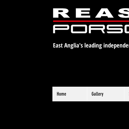
East Anglia's leading independe
Home
Gallery