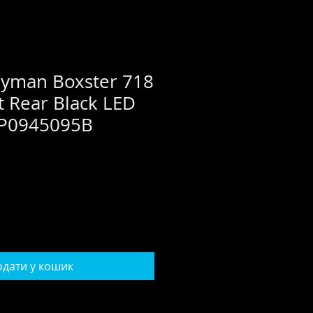
ayman Boxster 718
t Rear Black LED
 9P0945095B
дати у кошик