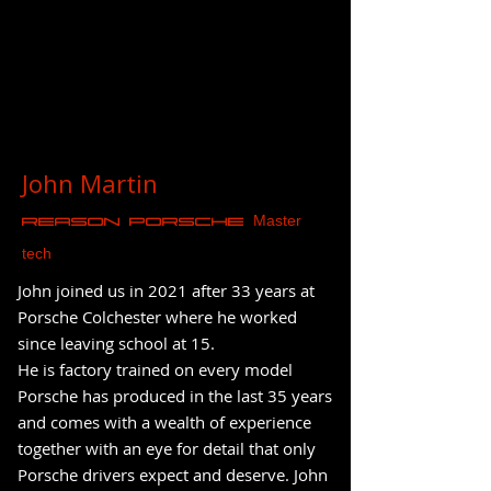
John Martin
Master
REASON Porsche
tech
John joined us in 2021 after 33 years at
Porsche Colchester where he worked
since leaving school at 15.
He is factory trained on every model
Porsche has produced in the last 35 years
and comes with a wealth of experience
together with an eye for detail that only
Porsche drivers expect and deserve. John