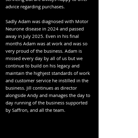
advice regarding purchases.
Sadly Adam was diagnosed with Motor
Neurone disease in 2024 and passed
away in July 2025. Even in his final
months Adam was at work and was so
very proud of the business. Adam is
missed every day by all of us but we
continue to build on his legacy and
maintain the highjest standards of work
and customer service he instilled in the
business. Jill continues as director
alongside Andy and manages the day to
day running of the business supported
by Saffron, and all the team.