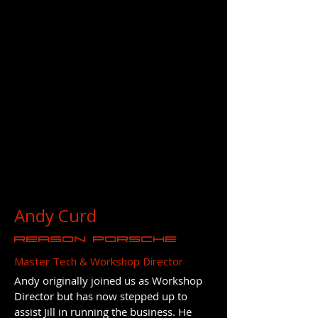
Andy Curd
REASON Porsche
Master Tech & Workshop Director
Andy originally joined us as Workshop
Director but has now stepped up to
assist Jill in running the business. He