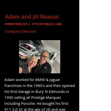
Adam and Jill Reason
Reason Porsche
Company Directors
Adam worked for BMW & Jaguar
franchises in the 1980's and then opened
his first Garage in Bury St Edmunds in
1990 selling all Prestige Marques
including Porsche. He bought his first
911 3.0 SC at the age of 28 and was