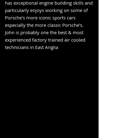
has exceptional engine building skills and
particularly enjoys working on some of
Porsche's more iconic sports cars
especially the more classic Porsche's.
John is probably one the best & most
experienced factory trained air cooled
technicians in East Anglia