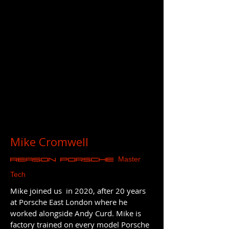
Mike Cromwell
Master
REASON Porsche
Tech
Mike joined us in 2020, after 20 years
at Porsche East London where he
worked alongside Andy Curd. Mike is
factory trained on every model Porsche