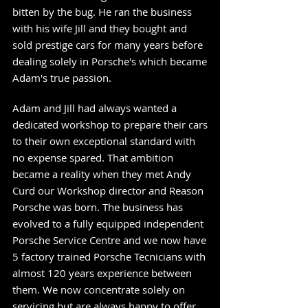
bitten by the bug. He ran the business
with his wife Jill and they bought and
sold prestige cars for many years before
dealing solely in Porsche's which became
Adam's true passion.
Adam and Jill had always wanted a
dedicated workshop to prepare their cars
to their own exceptional standard with
no expense spared. That ambition
became a reality when they met Andy
Curd our Workshop director and Reason
Porsche was born. The business has
evolved to a fully equipped independent
Porsche Service Centre and we now have
5 factory trained Porsche Tecnicians
with
almost 120 years experience between
them. We now concentrate solely on
servicing but are always happy to offer