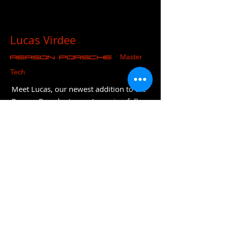
Lucas Virdee
Master
REASON Porsche
Tech
Meet Lucas, our newest addition to the
Reason Porsche team. Lucas is a fully
qualified Porsche technician who has
joined after 8 years at Porsche
Colchester. He is particularly skilled
with diagnostics and trained on both
the latest models and recently
completed classic training. Lucas is also
fully EV trained and will be part of the
company's long term strategy and
evolution.