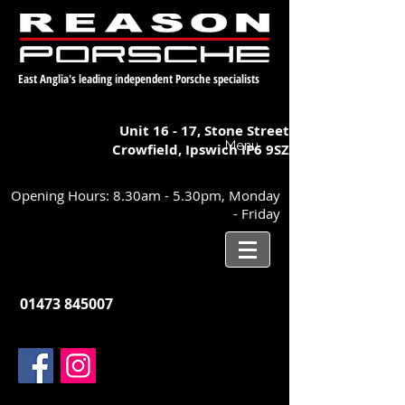
East Anglia's leading independent Porsche specialists
Unit 16 - 17,
Stone Street
Menu
Crowfield, Ipswich
IP6 9SZ
Opening Hours: 8.30am - 5.30pm, Monday
- Friday
01473 845007