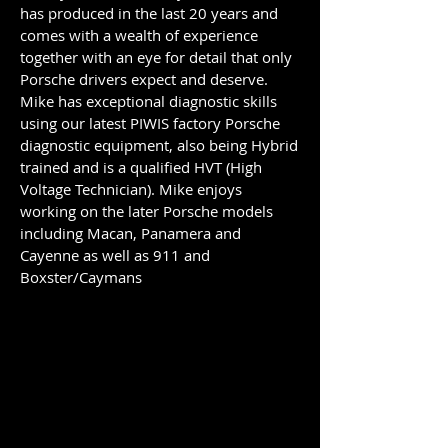
has produced in the last 20 years and
comes with a wealth of experience
together with an eye for detail that only
Porsche drivers expect and deserve.
Mike has exceptional diagnostic skills
using our latest PIWIS factory Porsche
diagnostic equipment, also being Hybrid
trained and is a qualified HVT (High
Voltage Technician). Mike enjoys
working on the later Porsche models
including Macan, Panamera and
Cayenne as well as 911 and
Boxster/Caymans