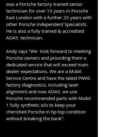
was a Porsche factory trained senior
technician for over 10 years in Porsche
East London with a further 20 years with
other Porsche Independent Specialists.
He is also a fully trained & accredited
ADAS technician.
Andy says "We look forward to meeting
Porsche owners and providing them a
dedicated service that will exceed main
dealer expectations. ​We are a Mobil
Service Centre and have the latest PIWIS
factory diagnostics, including laser
alignment and now ADAS. we use
Porsche recommended parts with Mobil
1 fully synthetic oils to keep your
cherished Porsche in tip top condition
without breaking the bank".